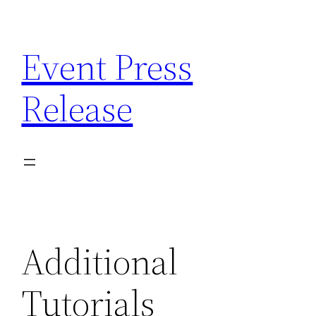
Skip
to
Event Press
content
Release
Additional
Tutorials