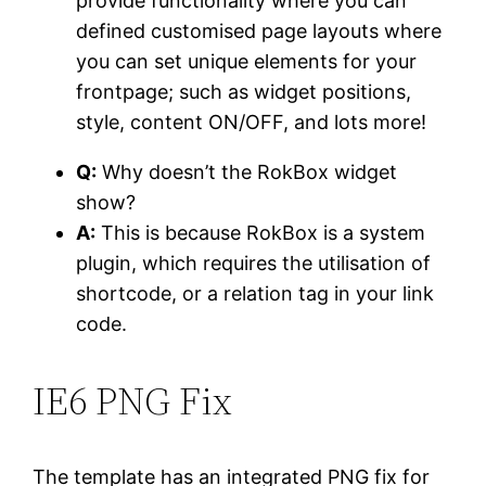
provide functionality where you can
defined customised page layouts where
you can set unique elements for your
frontpage; such as widget positions,
style, content ON/OFF, and lots more!
Q:
Why doesn’t the RokBox widget
show?
A:
This is because RokBox is a system
plugin, which requires the utilisation of
shortcode, or a relation tag in your link
code.
IE6
PNG Fix
The template has an integrated PNG fix for