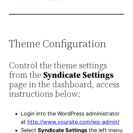
Theme Configuration
Control the theme settings
from the
Syndicate Settings
page in the dashboard, access
instructions below:
Login into the WordPress administrator
at
http://www.yoursite.com/wp-admin/
Select
Syndicate Settings
the left menu