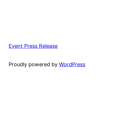
Event Press Release
Proudly powered by
WordPress