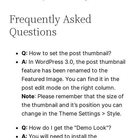
Frequently Asked
Questions
Q:
How to set the post thumbnail?
A:
In WordPress 3.0, the post thumbnail
feature has been renamed to the
Featured Image. You can find it in the
post edit mode on the right column.
Note
: Please remember that the size of
the thumbnail and it’s position you can
change in the Theme Settings > Style.
Q:
How do I get the "Demo Look"?
A:
You will need to install the