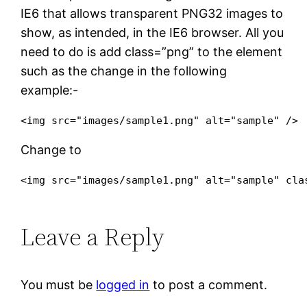
IE6 that allows transparent PNG32 images to
show, as intended, in the IE6 browser. All you
need to do is add
class=”png”
to the element
such as the change in the following
example:-
Change to
<img src="images/sample1.png" alt="sample" 
cla
Leave a Reply
You must be
logged in
to post a comment.