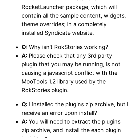
RocketLauncher package, which will
contain all the sample content, widgets,
theme overrides; in a completely
installed Syndicate website.
Q:
Why isn’t RokStories working?
A:
Please check that any 3rd party
plugin that you may be running, is not
causing a javascript conflict with the
MooTools 1.2 library used by the
RokStories plugin.
Q:
I installed the plugins zip archive, but I
receive an error upon install?
A:
You will need to extract the plugins
zip archive, and install the each plugin