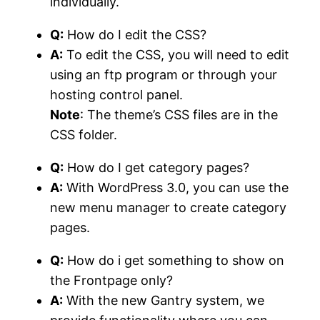
individually.
Q:
How do I edit the CSS?
A:
To edit the CSS, you will need to edit
using an ftp program or through your
hosting control panel.
Note
: The theme’s CSS files are in the
CSS folder.
Q:
How do I get category pages?
A:
With WordPress 3.0, you can use the
new menu manager to create category
pages.
Q:
How do i get something to show on
the Frontpage only?
A:
With the new Gantry system, we