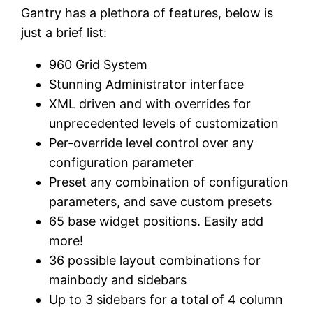
Gantry has a plethora of features, below is
just a brief list:
960 Grid System
Stunning Administrator interface
XML driven and with overrides for
unprecedented levels of customization
Per-override level control over any
configuration parameter
Preset any combination of configuration
parameters, and save custom presets
65 base widget positions. Easily add
more!
36 possible layout combinations for
mainbody and sidebars
Up to 3 sidebars for a total of 4 column