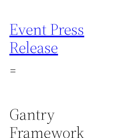
Skip
to
Event Press
content
Release
Gantry
Framework