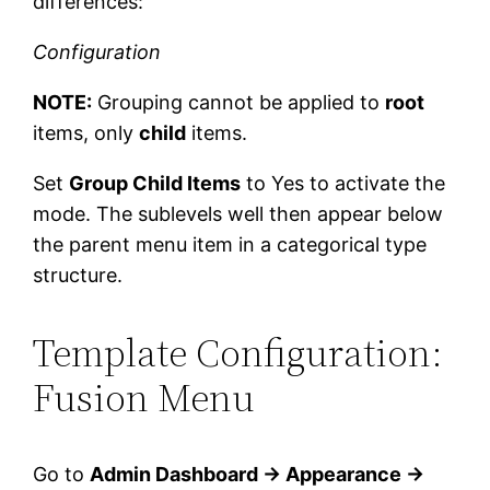
differences:
Configuration
NOTE:
Grouping cannot be applied to
root
items, only
child
items.
Set
Group Child Items
to Yes to activate the
mode. The sublevels well then appear below
the parent menu item in a categorical type
structure.
Template Configuration:
Fusion Menu
Go to
Admin Dashboard → Appearance →