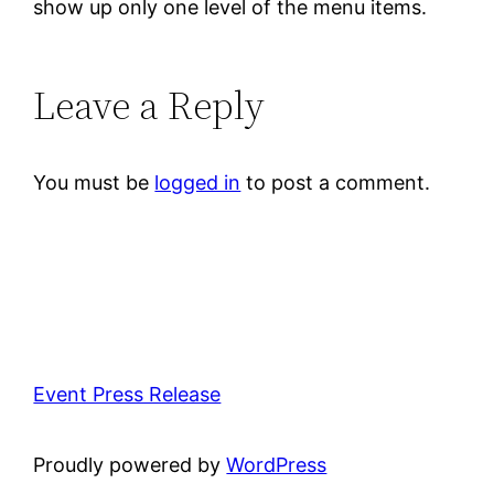
show up only one level of the menu items.
Leave a Reply
You must be
logged in
to post a comment.
Event Press Release
Proudly powered by
WordPress