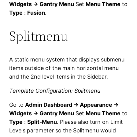
Widgets → Gantry Menu
Set
Menu Theme
to
Type
:
Fusion
.
Splitmenu
A static menu system that displays submenu
items outside of the main horizontal menu
and the 2nd level items in the Sidebar.
Template Configuration: Splitmenu
Go to
Admin Dashboard → Appearance →
Widgets → Gantry Menu
Set
Menu Theme
to
Type
:
Split-Menu
. Please also turn on Limit
Levels parameter so the Splitmenu would