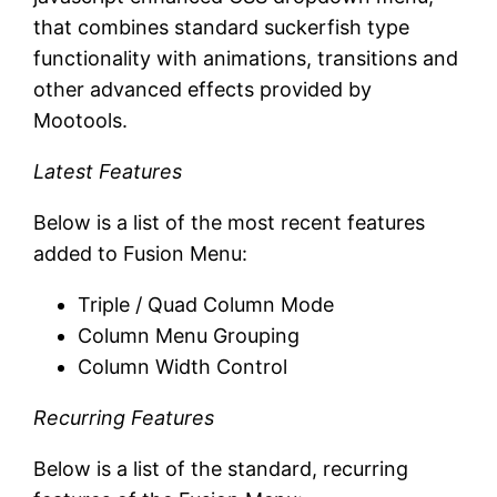
that combines standard suckerfish type
functionality with animations, transitions and
other advanced effects provided by
Mootools.
Latest Features
Below is a list of the most recent features
added to Fusion Menu:
Triple / Quad Column Mode
Column Menu Grouping
Column Width Control
Recurring Features
Below is a list of the standard, recurring