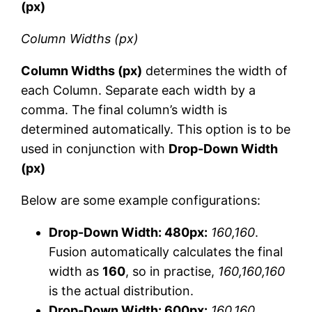
(px)
Column Widths (px)
Column Widths (px)
determines the width of
each Column. Separate each width by a
comma. The final column’s width is
determined automatically. This option is to be
used in conjunction with
Drop-Down Width
(px)
Below are some example configurations:
Drop-Down Width: 480px:
160,160
.
Fusion automatically calculates the final
width as
160
, so in practise,
160,160,160
is the actual distribution.
Drop-Down Width: 600px:
160,160
.