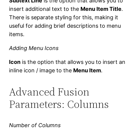
Subtext Line
is the option that allows you to
insert additional text to the
Menu Item Title
.
There is separate styling for this, making it
useful for adding brief descriptions to menu
items.
Adding Menu Icons
Icon
is the option that allows you to insert an
inline icon / image to the
Menu Item
.
Advanced Fusion
Parameters: Columns
Number of Columns