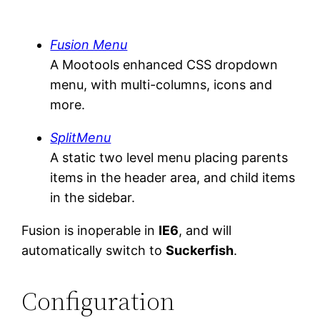
Fusion Menu
A Mootools enhanced CSS dropdown
menu, with multi-columns, icons and
more.
SplitMenu
A static two level menu placing parents
items in the header area, and child items
in the sidebar.
Fusion is inoperable in
IE6
, and will
automatically switch to
Suckerfish
.
Configuration