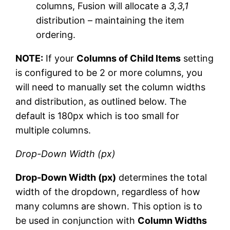
columns, Fusion will allocate a
3,3,1
distribution – maintaining the item
ordering.
NOTE:
If your
Columns of Child Items
setting
is configured to be 2 or more columns, you
will need to manually set the column widths
and distribution, as outlined below. The
default is 180px which is too small for
multiple columns.
Drop-Down Width (px)
Drop-Down Width (px)
determines the total
width of the dropdown, regardless of how
many columns are shown. This option is to
be used in conjunction with
Column Widths