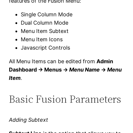
features of the Fusion Menu:
Single Column Mode
Dual Column Mode
Menu Item Subtext
Menu Item Icons
Javascript Controls
All Menu Items can be edited from
Admin
Dashboard → Menus →
Menu Name
→
Menu
Item
.
Basic Fusion Parameters
Adding Subtext