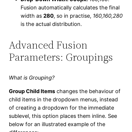
Fusion automatically calculates the final
width as
280
, so in practise,
160,160,280
is the actual distribution.
Advanced Fusion
Parameters: Groupings
What is Grouping?
Group Child Items
changes the behaviour of
child items in the dropdown menus, instead
of creating a dropdown for the immediate
sublevel, this option places them inline. See
below for an illustrated example of the