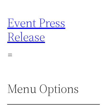
Skip
to
Event Press
content
Release
Menu Options