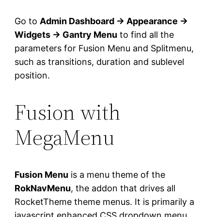
Go to
Admin Dashboard → Appearance →
Widgets → Gantry Menu
to find all the
parameters for Fusion Menu and Splitmenu,
such as transitions, duration and sublevel
position.
Fusion with
MegaMenu
Fusion Menu
is a menu theme of the
RokNavMenu
, the addon that drives all
RocketTheme theme menus. It is primarily a
javascript enhanced CSS dropdown menu,