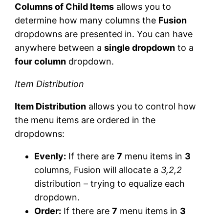
Columns of Child Items
allows you to
determine how many columns the
Fusion
dropdowns are presented in. You can have
anywhere between a
single dropdown
to a
four column
dropdown.
Item Distribution
Item Distribution
allows you to control how
the menu items are ordered in the
dropdowns:
Evenly:
If there are
7
menu items in
3
columns, Fusion will allocate a
3,2,2
distribution – trying to equalize each
dropdown.
Order:
If there are
7
menu items in
3