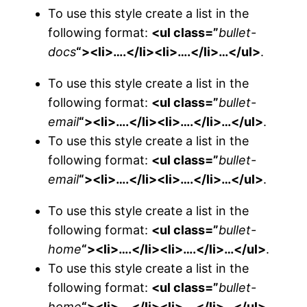
To use this style create a list in the
following format:
<ul class=”
bullet-
docs
“><li>….</li><li>….</li>…</ul>
.
To use this style create a list in the
following format:
<ul class=”
bullet-
email
“><li>….</li><li>….</li>…</ul>
.
To use this style create a list in the
following format:
<ul class=”
bullet-
email
“><li>….</li><li>….</li>…</ul>
.
To use this style create a list in the
following format:
<ul class=”
bullet-
home
“><li>….</li><li>….</li>…</ul>
.
To use this style create a list in the
following format:
<ul class=”
bullet-
home
“><li>….</li><li>….</li>…</ul>
.