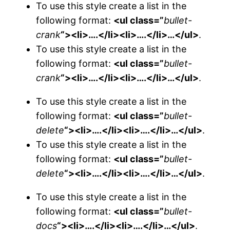
To use this style create a list in the
following format:
<ul class=”
bullet-
crank
“><li>….</li><li>….</li>…</ul>
.
To use this style create a list in the
following format:
<ul class=”
bullet-
crank
“><li>….</li><li>….</li>…</ul>
.
To use this style create a list in the
following format:
<ul class=”
bullet-
delete
“><li>….</li><li>….</li>…</ul>
.
To use this style create a list in the
following format:
<ul class=”
bullet-
delete
“><li>….</li><li>….</li>…</ul>
.
To use this style create a list in the
following format:
<ul class=”
bullet-
docs
“><li>….</li><li>….</li>…</ul>
.