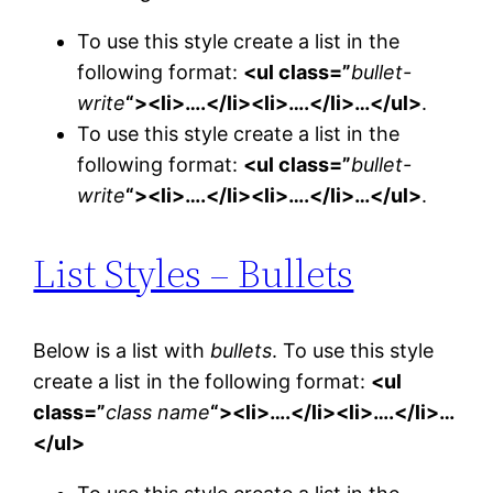
To use this style create a list in the
following format:
<ul class=”
bullet-
write
“><li>….</li><li>….</li>…</ul>
.
To use this style create a list in the
following format:
<ul class=”
bullet-
write
“><li>….</li><li>….</li>…</ul>
.
List Styles – Bullets
Below is a list with
bullets
. To use this style
create a list in the following format:
<ul
class=”
class name
“><li>….</li><li>….</li>…
</ul>