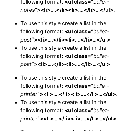
following format:
<ul class=”
bullet-
notes
“><li>….</li><li>….</li>…</ul>
.
To use this style create a list in the
following format:
<ul class=”
bullet-
post
“><li>….</li><li>….</li>…</ul>
.
To use this style create a list in the
following format:
<ul class=”
bullet-
post
“><li>….</li><li>….</li>…</ul>
.
To use this style create a list in the
following format:
<ul class=”
bullet-
printer
“><li>….</li><li>….</li>…</ul>
.
To use this style create a list in the
following format:
<ul class=”
bullet-
printer
“><li>….</li><li>….</li>…</ul>
.