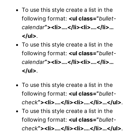
To use this style create a list in the
following format:
<ul class=”
bullet-
calendar
“><li>….</li><li>….</li>…
</ul>
.
To use this style create a list in the
following format:
<ul class=”
bullet-
calendar
“><li>….</li><li>….</li>…
</ul>
.
To use this style create a list in the
following format:
<ul class=”
bullet-
check
“><li>….</li><li>….</li>…</ul>
.
To use this style create a list in the
following format:
<ul class=”
bullet-
check
“><li>….</li><li>….</li>…</ul>
.