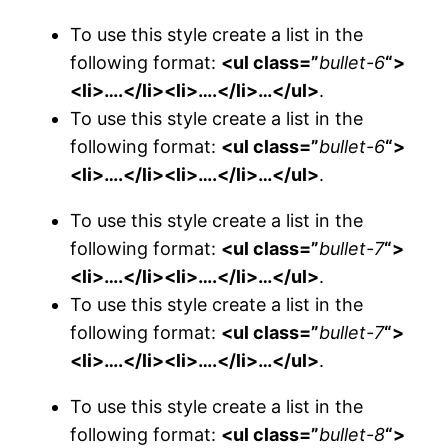
To use this style create a list in the
following format:
<ul class=”
bullet-6
“>
<li>….</li><li>….</li>…</ul>
.
To use this style create a list in the
following format:
<ul class=”
bullet-6
“>
<li>….</li><li>….</li>…</ul>
.
To use this style create a list in the
following format:
<ul class=”
bullet-7
“>
<li>….</li><li>….</li>…</ul>
.
To use this style create a list in the
following format:
<ul class=”
bullet-7
“>
<li>….</li><li>….</li>…</ul>
.
To use this style create a list in the
following format:
<ul class=”
bullet-8
“>