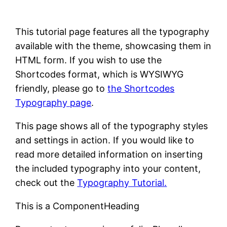
This tutorial page features all the typography
available with the theme, showcasing them in
HTML form. If you wish to use the
Shortcodes format, which is WYSIWYG
friendly, please go to
the Shortcodes
Typography page
.
This page shows all of the typography styles
and settings in action. If you would like to
read more detailed information on inserting
the included typography into your content,
check out the
Typography Tutorial.
This is a ComponentHeading