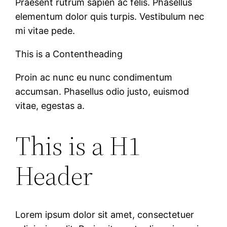
Praesent rutrum sapien ac felis. Phasellus
elementum dolor quis turpis. Vestibulum nec
mi vitae pede.
This is a Contentheading
Proin ac nunc eu nunc condimentum
accumsan. Phasellus odio justo, euismod
vitae, egestas a.
This is a H1
Header
Lorem ipsum dolor sit amet, consectetuer