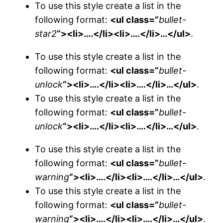
To use this style create a list in the
following format:
<ul class=”
bullet-
star2
“><li>….</li><li>….</li>…</ul>
.
To use this style create a list in the
following format:
<ul class=”
bullet-
unlock
“><li>….</li><li>….</li>…</ul>
.
To use this style create a list in the
following format:
<ul class=”
bullet-
unlock
“><li>….</li><li>….</li>…</ul>
.
To use this style create a list in the
following format:
<ul class=”
bullet-
warning
“><li>….</li><li>….</li>…</ul>
.
To use this style create a list in the
following format:
<ul class=”
bullet-
warning
“><li>….</li><li>….</li>…</ul>
.