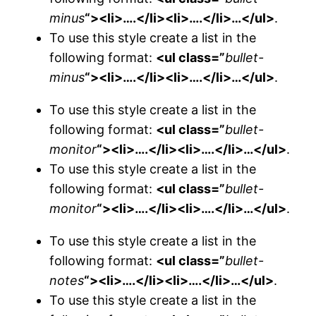
minus
“><li>….</li><li>….</li>…</ul>
.
To use this style create a list in the
following format:
<ul class=”
bullet-
minus
“><li>….</li><li>….</li>…</ul>
.
To use this style create a list in the
following format:
<ul class=”
bullet-
monitor
“><li>….</li><li>….</li>…</ul>
.
To use this style create a list in the
following format:
<ul class=”
bullet-
monitor
“><li>….</li><li>….</li>…</ul>
.
To use this style create a list in the
following format:
<ul class=”
bullet-
notes
“><li>….</li><li>….</li>…</ul>
.
To use this style create a list in the