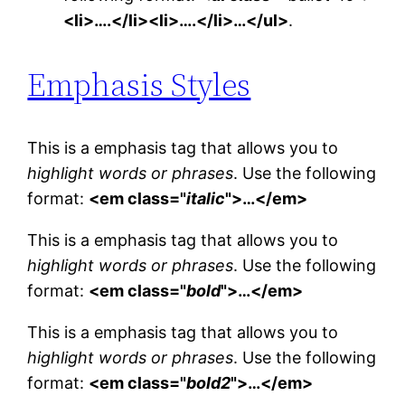
<li>….</li><li>….</li>…</ul>
.
Emphasis Styles
This is a emphasis tag that allows you to
highlight words or phrases
. Use the following
format:
<em class="
italic
">…</em>
This is a emphasis tag that allows you to
highlight words or phrases
. Use the following
format:
<em class="
bold
">…</em>
This is a emphasis tag that allows you to
highlight words or phrases
. Use the following
format:
<em class="
bold2
">…</em>