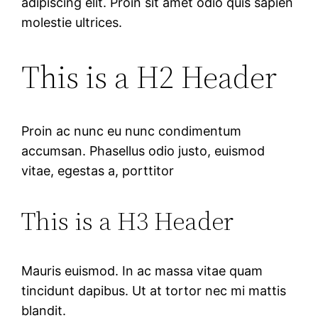
adipiscing elit. Proin sit amet odio quis sapien
molestie ultrices.
This is a H2 Header
Proin ac nunc eu nunc condimentum
accumsan. Phasellus odio justo, euismod
vitae, egestas a, porttitor
This is a H3 Header
Mauris euismod. In ac massa vitae quam
tincidunt dapibus. Ut at tortor nec mi mattis
blandit.