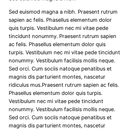
Sed euismod magna a nibh. Praesent rutrum
sapien ac felis. Phasellus elementum dolor
quis turpis. Vestibulum nec mi vitae pede
tincidunt nonummy. Praesent rutrum sapien
ac felis. Phasellus elementum dolor quis
turpis. Vestibulum nec mi vitae pede tincidunt
nonummy. Vestibulum facilisis mollis neque.
Sed orci. Cum sociis natoque penatibus et
magnis dis parturient montes, nascetur
ridiculus mus.Praesent rutrum sapien ac felis.
Phasellus elementum dolor quis turpis.
Vestibulum nec mi vitae pede tincidunt
nonummy. Vestibulum facilisis mollis neque.
Sed orci. Cum sociis natoque penatibus et
magnis dis parturient montes, nascetur