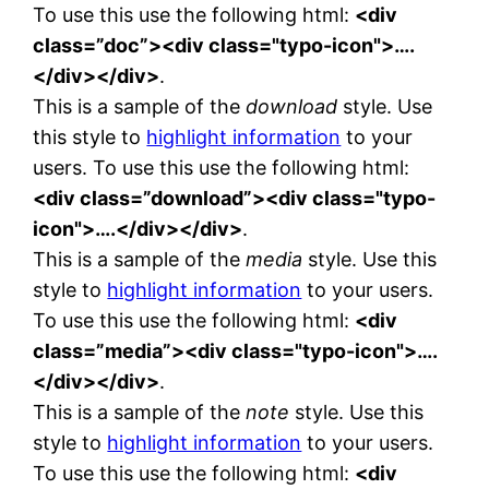
To use this use the following html:
<div
class=”doc”><div class="typo-icon">….
</div></div>
.
This is a sample of the
download
style. Use
this style to
highlight information
to your
users. To use this use the following html:
<div class=”download”><div class="typo-
icon">….</div></div>
.
This is a sample of the
media
style. Use this
style to
highlight information
to your users.
To use this use the following html:
<div
class=”media”><div class="typo-icon">….
</div></div>
.
This is a sample of the
note
style. Use this
style to
highlight information
to your users.
To use this use the following html:
<div