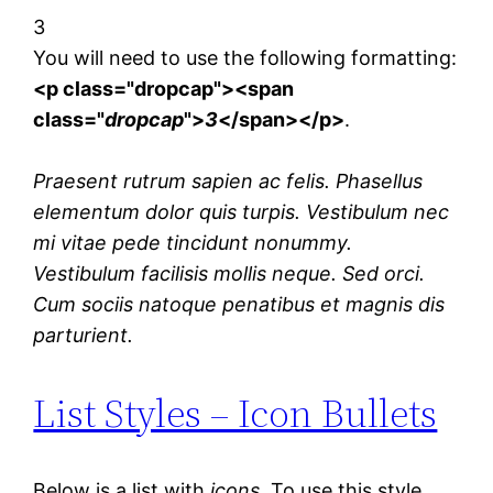
3
You will need to use the following formatting:
<p class="dropcap"><span
class="
dropcap
">
3
</span></p>
.
Praesent rutrum sapien ac felis. Phasellus
elementum dolor quis turpis. Vestibulum nec
mi vitae pede tincidunt nonummy.
Vestibulum facilisis mollis neque. Sed orci.
Cum sociis natoque penatibus et magnis dis
parturient.
List Styles – Icon Bullets
Below is a list with
icons
. To use this style