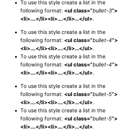
To use this style create a list in the
following format:
<ul class=”
bullet-3
“>
<li>….</li><li>….</li>…</ul>
.
To use this style create a list in the
following format:
<ul class=”
bullet-4
“>
<li>….</li><li>….</li>…</ul>
.
To use this style create a list in the
following format:
<ul class=”
bullet-4
“>
<li>….</li><li>….</li>…</ul>
.
To use this style create a list in the
following format:
<ul class=”
bullet-5
“>
<li>….</li><li>….</li>…</ul>
.
To use this style create a list in the
following format:
<ul class=”
bullet-5
“>
<li>….</li><li>….</li>…</ul>
.