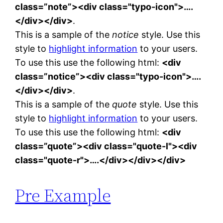
class=”note”><div class="typo-icon">….
</div></div>
.
This is a sample of the
notice
style. Use this
style to
highlight information
to your users.
To use this use the following html:
<div
class=”notice”><div class="typo-icon">….
</div></div>
.
This is a sample of the
quote
style. Use this
style to
highlight information
to your users.
To use this use the following html:
<div
class=”quote”><div class="quote-l"><div
class="quote-r">….</div></div></div>
Pre Example