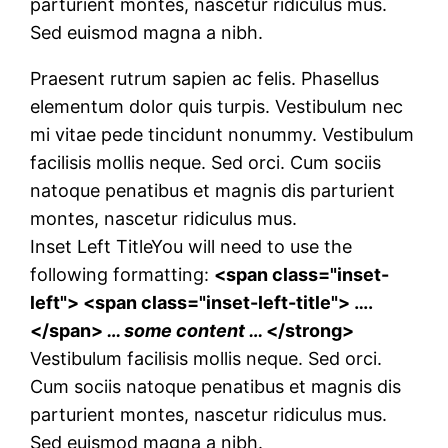
parturient montes, nascetur ridiculus mus.
Sed euismod magna a nibh.
Praesent rutrum sapien ac felis. Phasellus
elementum dolor quis turpis. Vestibulum nec
mi vitae pede tincidunt nonummy. Vestibulum
facilisis mollis neque. Sed orci. Cum sociis
natoque penatibus et magnis dis parturient
montes, nascetur ridiculus mus.
Inset Left Title
You will need to use the
following formatting:
<span class="inset-
left"> <span class="inset-left-title"> ….
</span>
… some content …
</strong>
Vestibulum facilisis mollis neque. Sed orci.
Cum sociis natoque penatibus et magnis dis
parturient montes, nascetur ridiculus mus.
Sed euismod magna a nibh.