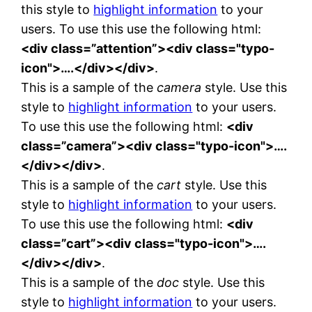
this style to
highlight information
to your
users. To use this use the following html:
<div class=”attention”><div class="typo-
icon">….</div></div>
.
This is a sample of the
camera
style. Use this
style to
highlight information
to your users.
To use this use the following html:
<div
class=”camera”><div class="typo-icon">….
</div></div>
.
This is a sample of the
cart
style. Use this
style to
highlight information
to your users.
To use this use the following html:
<div
class=”cart”><div class="typo-icon">….
</div></div>
.
This is a sample of the
doc
style. Use this
style to
highlight information
to your users.