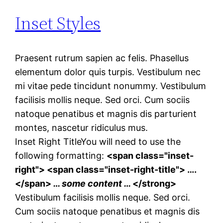
Inset Styles
Praesent rutrum sapien ac felis. Phasellus
elementum dolor quis turpis. Vestibulum nec
mi vitae pede tincidunt nonummy. Vestibulum
facilisis mollis neque. Sed orci. Cum sociis
natoque penatibus et magnis dis parturient
montes, nascetur ridiculus mus.
Inset Right Title
You will need to use the
following formatting:
<span class="inset-
right"> <span class="inset-right-title"> ….
</span>
… some content …
</strong>
Vestibulum facilisis mollis neque. Sed orci.
Cum sociis natoque penatibus et magnis dis