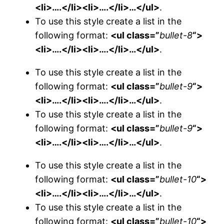
<li>….</li><li>….</li>…</ul>
.
To use this style create a list in the
following format:
<ul class=”
bullet-8
“>
<li>….</li><li>….</li>…</ul>
.
To use this style create a list in the
following format:
<ul class=”
bullet-9
“>
<li>….</li><li>….</li>…</ul>
.
To use this style create a list in the
following format:
<ul class=”
bullet-9
“>
<li>….</li><li>….</li>…</ul>
.
To use this style create a list in the
following format:
<ul class=”
bullet-10
“>
<li>….</li><li>….</li>…</ul>
.
To use this style create a list in the
following format:
<ul class=”
bullet-10
“>