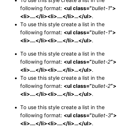
To use this style create a list in the
following format:
<ul class=”
bullet-1
“>
<li>….</li><li>….</li>…</ul>
.
To use this style create a list in the
following format:
<ul class=”
bullet-1
“>
<li>….</li><li>….</li>…</ul>
.
To use this style create a list in the
following format:
<ul class=”
bullet-2
“>
<li>….</li><li>….</li>…</ul>
.
To use this style create a list in the
following format:
<ul class=”
bullet-2
“>
<li>….</li><li>….</li>…</ul>
.
To use this style create a list in the
following format:
<ul class=”
bullet-3
“>
<li>….</li><li>….</li>…</ul>
.