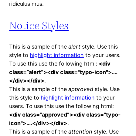
ridiculus mus.
Notice Styles
This is a sample of the
alert
style. Use this
style to
highlight information
to your users.
To use this use the following html:
<div
class=”alert”><div class="typo-icon">….
</div></div>
.
This is a sample of the
approved
style. Use
this style to
highlight information
to your
users. To use this use the following html:
<div class=”approved”><div class="typo-
icon">….</div></div>
.
This is a sample of the
attention
style. Use