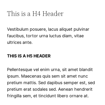
This is a H4 Header
Vestibulum posuere, lacus aliquet pulvinar
faucibus, tortor urna luctus diam, vitae
ultrices ante.
THIS IS A H5 HEADER
Pellentesque vel enim urna, sit amet blandit
ipsum. Maecenas quis sem sit amet nunc
pretium mattis. Sed dapibus semper est, sed
pretium erat sodales sed. Aenean hendrerit
fringilla sem, et tincidunt libero ornare at.