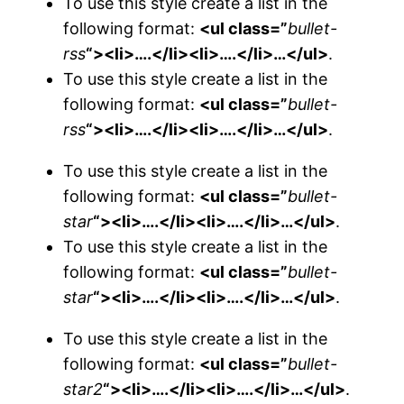
To use this style create a list in the
following format:
<ul class=”
bullet-
rss
“><li>….</li><li>….</li>…</ul>
.
To use this style create a list in the
following format:
<ul class=”
bullet-
rss
“><li>….</li><li>….</li>…</ul>
.
To use this style create a list in the
following format:
<ul class=”
bullet-
star
“><li>….</li><li>….</li>…</ul>
.
To use this style create a list in the
following format:
<ul class=”
bullet-
star
“><li>….</li><li>….</li>…</ul>
.
To use this style create a list in the
following format:
<ul class=”
bullet-
star2
“><li>….</li><li>….</li>…</ul>
.