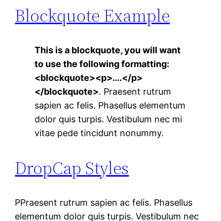
Blockquote Example
This is a blockquote, you will want
to use the following formatting:
<blockquote><p>….</p>
</blockquote>
. Praesent rutrum
sapien ac felis. Phasellus elementum
dolor quis turpis. Vestibulum nec mi
vitae pede tincidunt nonummy.
DropCap Styles
P
Praesent rutrum sapien ac felis. Phasellus
elementum dolor quis turpis. Vestibulum nec