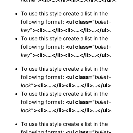
To use this style create a list in the
following format:
<ul class=”
bullet-
key
“><li>….</li><li>….</li>…</ul>
.
To use this style create a list in the
following format:
<ul class=”
bullet-
key
“><li>….</li><li>….</li>…</ul>
.
To use this style create a list in the
following format:
<ul class=”
bullet-
lock
“><li>….</li><li>….</li>…</ul>
.
To use this style create a list in the
following format:
<ul class=”
bullet-
lock
“><li>….</li><li>….</li>…</ul>
.
To use this style create a list in the
following format:
<ul class=”
bullet-