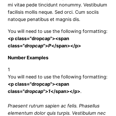
mi vitae pede tincidunt nonummy. Vestibulum
facilisis mollis neque. Sed orci. Cum sociis
natoque penatibus et magnis dis.
You will need to use the following formatting:
<p class="dropcap"><span
class="
dropcap
">
P
</span></p>
Number Examples
1
You will need to use the following formatting:
<p class="dropcap"><span
class="
dropcap
">
1
</span></p>
.
Praesent rutrum sapien ac felis. Phasellus
elementum dolor quis turpis. Vestibulum nec