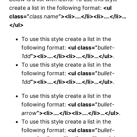
create a list in the following format:
<ul
class=”
class name
“><li>….</li><li>….</li>…
</ul>
To use this style create a list in the
following format:
<ul class=”
bullet-
1dd
“><li>….</li><li>….</li>…</ul>
.
To use this style create a list in the
following format:
<ul class=”
bullet-
1dd
“><li>….</li><li>….</li>…</ul>
.
To use this style create a list in the
following format:
<ul class=”
bullet-
arrow
“><li>….</li><li>….</li>…</ul>
.
To use this style create a list in the
following format:
<ul class=”
bullet-