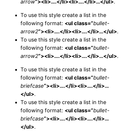
arrow
“><li>….</li><li>….</li>…</ul>
.
To use this style create a list in the
following format:
<ul class=”
bullet-
arrow2
“><li>….</li><li>….</li>…</ul>
.
To use this style create a list in the
following format:
<ul class=”
bullet-
arrow2
“><li>….</li><li>….</li>…</ul>
.
To use this style create a list in the
following format:
<ul class=”
bullet-
briefcase
“><li>….</li><li>….</li>…
</ul>
.
To use this style create a list in the
following format:
<ul class=”
bullet-
briefcase
“><li>….</li><li>….</li>…
</ul>
.