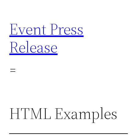
Skip
to
Event Press
content
Release
HTML Examples