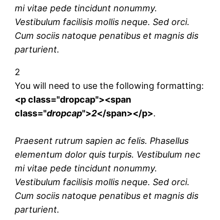
mi vitae pede tincidunt nonummy.
Vestibulum facilisis mollis neque. Sed orci.
Cum sociis natoque penatibus et magnis dis
parturient.
2
You will need to use the following formatting:
<p class="dropcap"><span
class="
dropcap
">
2
</span></p>
.
Praesent rutrum sapien ac felis. Phasellus
elementum dolor quis turpis. Vestibulum nec
mi vitae pede tincidunt nonummy.
Vestibulum facilisis mollis neque. Sed orci.
Cum sociis natoque penatibus et magnis dis
parturient.