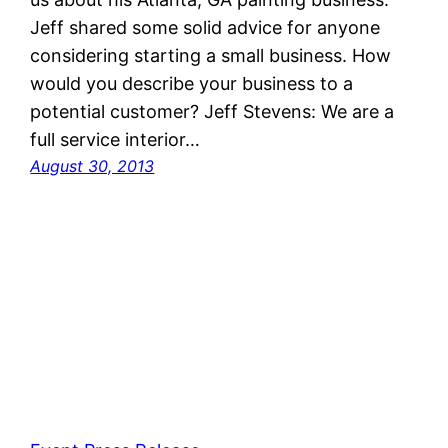
Jeff shared some solid advice for anyone
considering starting a small business. How
would you describe your business to a
potential customer? Jeff Stevens: We are a
full service interior…
August 30, 2013