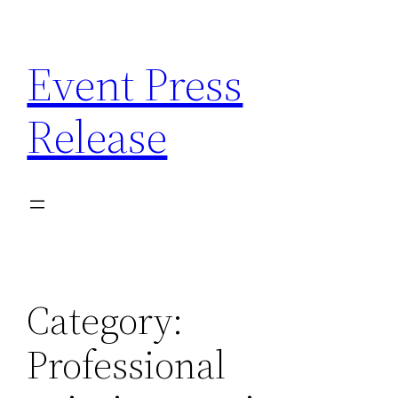
Skip
to
Event Press
content
Release
Category:
Professional