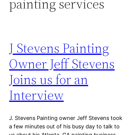
painting services
J Stevens Painting
Owner Jeff Stevens
Joins us for an
Interview
J. Stevens Painting owner Jeff Stevens took
a few minutes out of his busy day to talk to
us about his Atlanta, GA painting business.