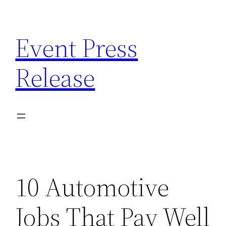
Skip
to
Event Press
content
Release
10 Automotive
Jobs That Pay Well