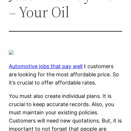
– Your Oil
Automotive jobs that pay well
t customers
are looking for the most affordable price. So
it’s crucial to offer affordable rates.
You must also create individual plans. It is
crucial to keep accurate records. Also, you
must maintain your existing policies.
Customers will need new quotations. But, it is
important to not forget that people are