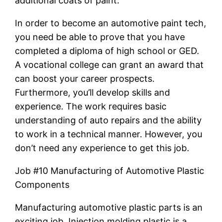
additional coats of paint.
In order to become an automotive paint tech,
you need be able to prove that you have
completed a diploma of high school or GED.
A vocational college can grant an award that
can boost your career prospects.
Furthermore, you’ll develop skills and
experience. The work requires basic
understanding of auto repairs and the ability
to work in a technical manner. However, you
don’t need any experience to get this job.
Job #10 Manufacturing of Automotive Plastic
Components
Manufacturing automotive plastic parts is an
exciting job. Injection molding plastic is a