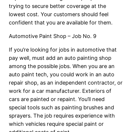
trying to secure better coverage at the
lowest cost. Your customers should feel
confident that you are available for them.
Automotive Paint Shop – Job No. 9
If you’re looking for jobs in automotive that
pay well, must add an auto painting shop
among the possible jobs. When you are an
auto paint tech, you could work in an auto
repair shop, as an independent contractor, or
work for a car manufacturer. Exteriors of
cars are painted or repaint. You’ll need
special tools such as painting brushes and
sprayers. The job requires experience with
which vehicles require special paint or