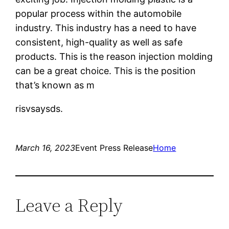
popular process within the automobile
industry. This industry has a need to have
consistent, high-quality as well as safe
products. This is the reason injection molding
can be a great choice. This is the position
that’s known as m
risvsaysds.
March 16, 2023
Event Press Release
Home
Leave a Reply