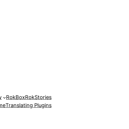
w
RokBox
RokStories
eme
Translating Plugins