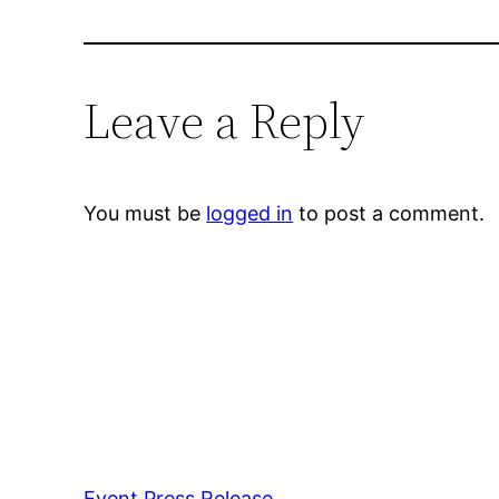
Leave a Reply
You must be
logged in
to post a comment.
Event Press Release