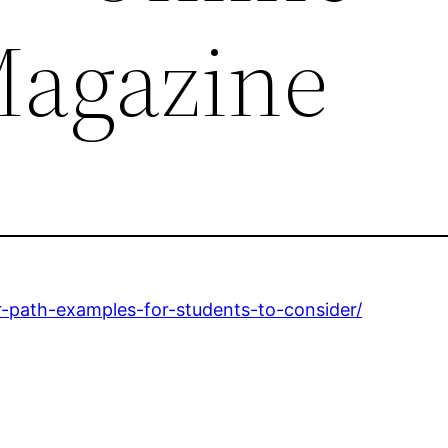
Magazine
r-path-examples-for-students-to-consider/