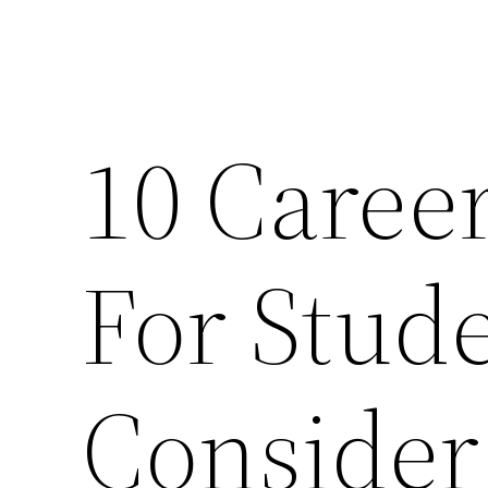
10 Caree
For Stud
Consider