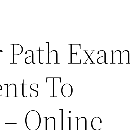
r Path Exam
ents To
 – Online