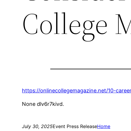
College 
https://onlinecollegemagazine.net/10-caree
None dlv6r7kivd.
July 30, 2025
Event Press Release
Home