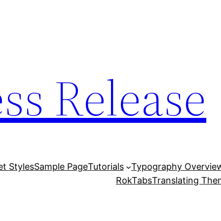
ess Release
et Styles
Sample Page
Tutorials
Typography Overvie
RokTabs
Translating Th