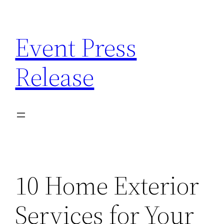
Skip
to
Event Press
content
Release
10 Home Exterior
Services for Your