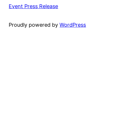
Event Press Release
Proudly powered by
WordPress