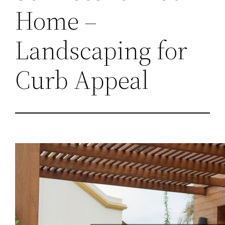
Home –
Landscaping for
Curb Appeal