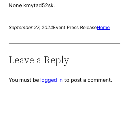
None kmytad52sk.
September 27, 2024
Event Press Release
Home
Leave a Reply
You must be
logged in
to post a comment.