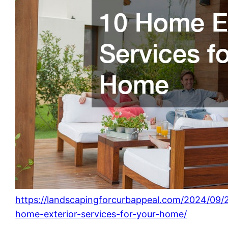
https://landscapingforcurbappeal.com/2024/09/
home-exterior-services-for-your-home/