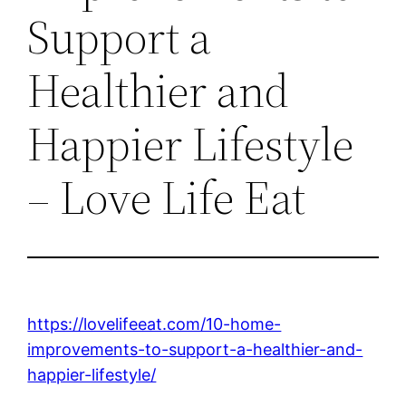
Support a
Healthier and
Happier Lifestyle
– Love Life Eat
https://lovelifeeat.com/10-home-
improvements-to-support-a-healthier-and-
happier-lifestyle/