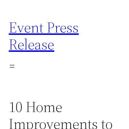
Skip
to
Event Press
content
Release
10 Home
Improvements to