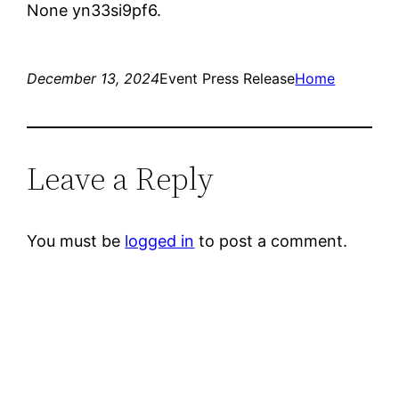
None yn33si9pf6.
December 13, 2024
Event Press Release
Home
Leave a Reply
You must be
logged in
to post a comment.