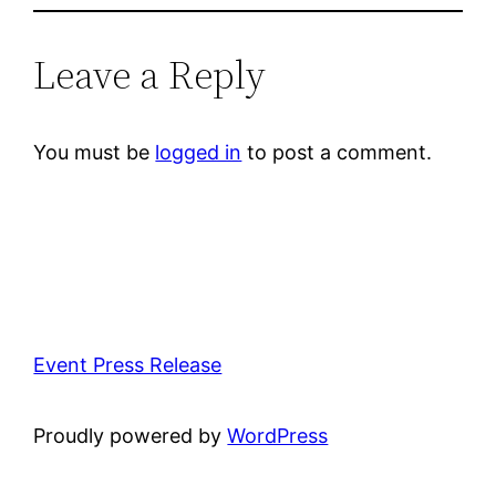
Leave a Reply
You must be
logged in
to post a comment.
Event Press Release
Proudly powered by
WordPress