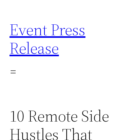
Skip
to
Event Press
content
Release
10 Remote Side
Hustles That