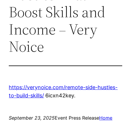
Boost Skills and
Income – Very
Noice
https://verynoice.com/remote-side-hustles-
to-build-skills/
6icxn42key.
September 23, 2025
Event Press Release
Home