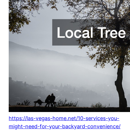
https://las-vegas-home.net/10-services-you-
might-need-for-your-backyard-convenience/