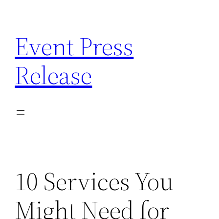
Skip
to
Event Press
content
Release
10 Services You
Might Need for