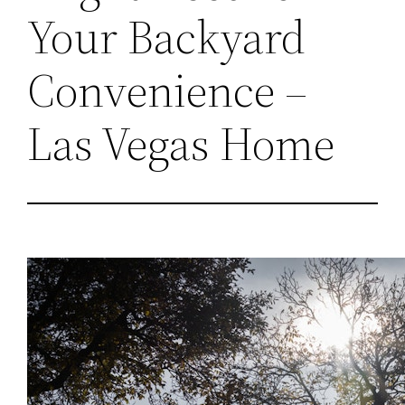
Your Backyard
Convenience –
Las Vegas Home