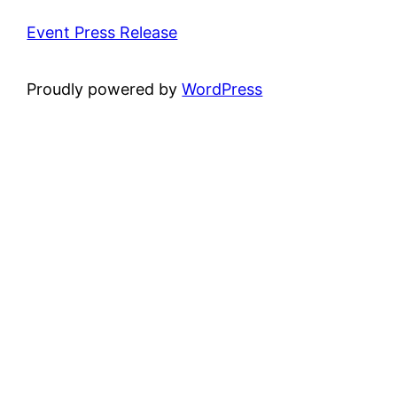
Event Press Release
Proudly powered by
WordPress