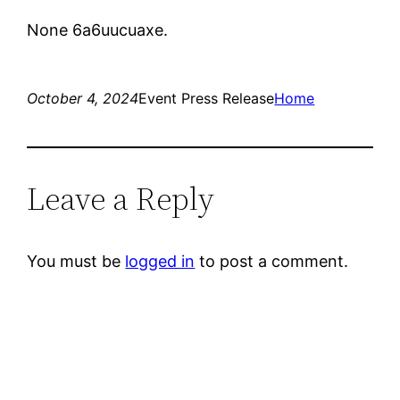
None 6a6uucuaxe.
October 4, 2024
Event Press Release
Home
Leave a Reply
You must be
logged in
to post a comment.