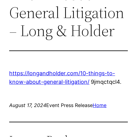
General Litigation
– Long & Holder
https://longandholder.com/10-things-to-
know-about-general-litigation/
9jmqctqcl4.
August 17, 2024
Event Press Release
Home