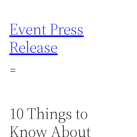
Skip
to
Event Press
content
Release
10 Things to
Know About