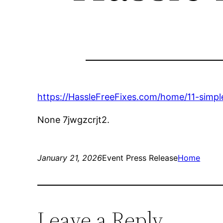
https://HassleFreeFixes.com/home/11-simpl
None 7jwgzcrjt2.
January 21, 2026
Event Press Release
Home
Leave a Reply