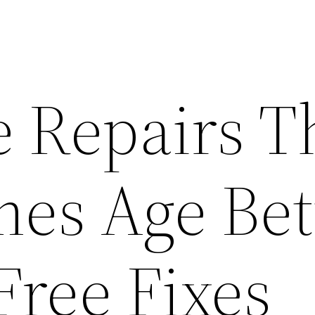
e Repairs T
es Age Bet
Free Fixes