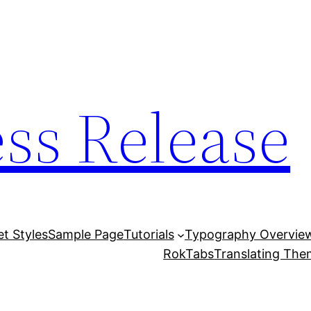
ess Release
et Styles
Sample Page
Tutorials
Typography Overvie
RokTabs
Translating Th