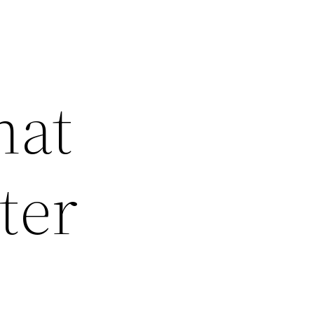
hat
ter