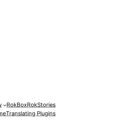
w
RokBox
RokStories
eme
Translating Plugins