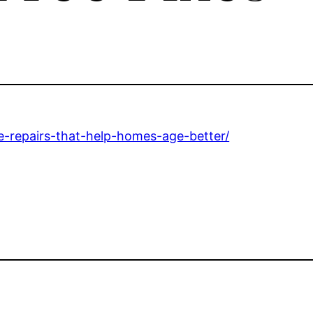
e-repairs-that-help-homes-age-better/