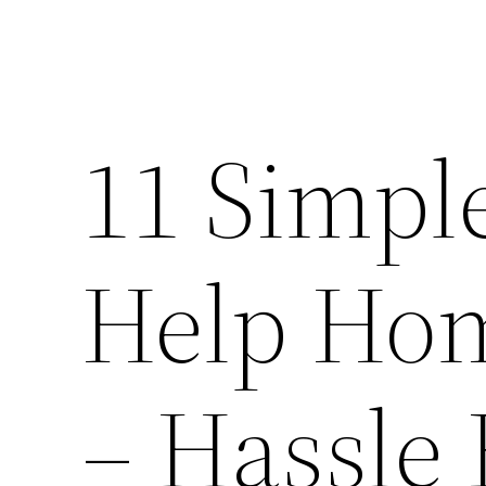
11 Simpl
Help Hom
– Hassle 