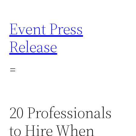
Skip
to
Event Press
content
Release
20 Professionals
to Hire When