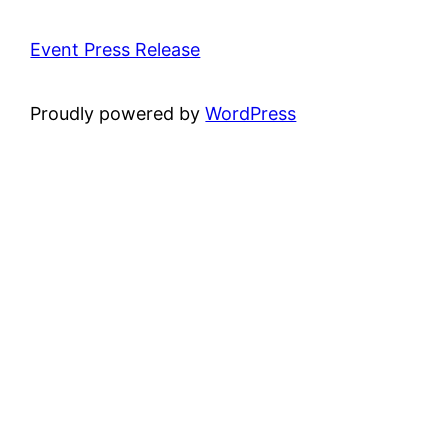
Event Press Release
Proudly powered by
WordPress