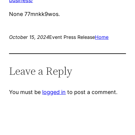
business/
None 77mnkk9wos.
October 15, 2024
Event Press Release
Home
Leave a Reply
You must be
logged in
to post a comment.