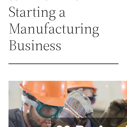
Starting a
Manufacturing
Business