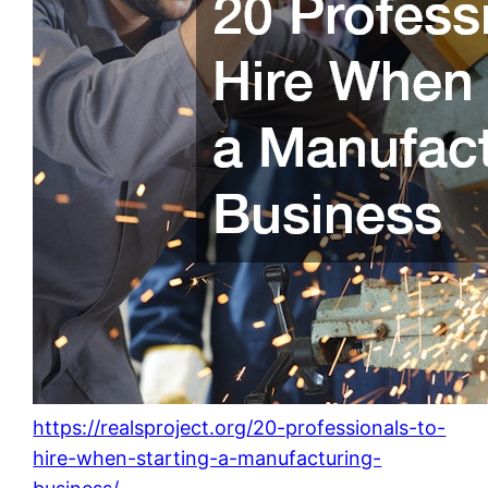
https://realsproject.org/20-professionals-to-
hire-when-starting-a-manufacturing-