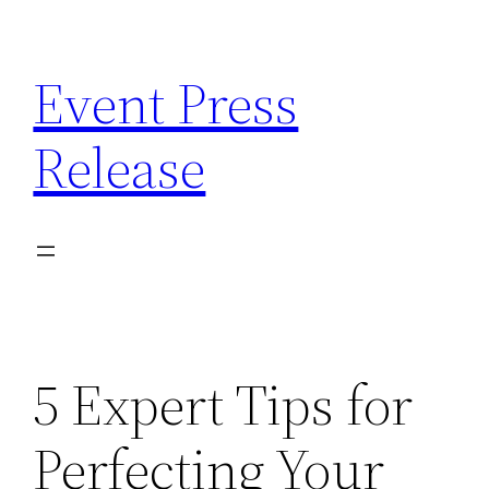
Skip
to
Event Press
content
Release
5 Expert Tips for
Perfecting Your