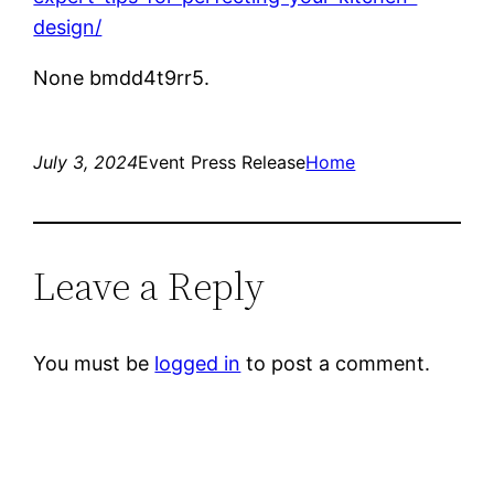
design/
None bmdd4t9rr5.
July 3, 2024
Event Press Release
Home
Leave a Reply
You must be
logged in
to post a comment.