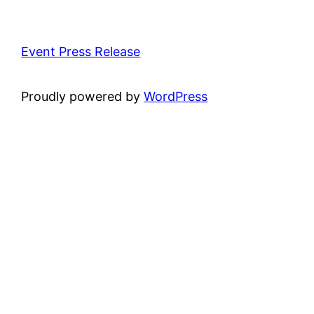
Event Press Release
Proudly powered by
WordPress