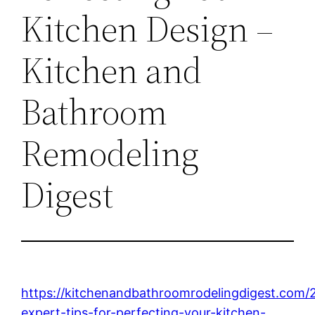
Kitchen Design –
Kitchen and
Bathroom
Remodeling
Digest
https://kitchenandbathroomrodelingdigest.com/
expert-tips-for-perfecting-your-kitchen-