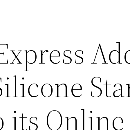
 Express Ad
Silicone Sta
 its Online