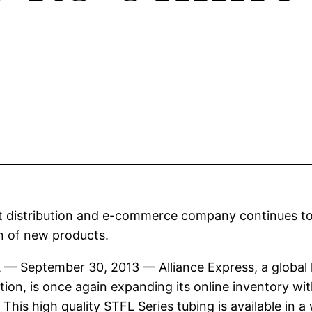
 distribution and e-commerce company continues to 
n of new products.
A — September 30, 2013 — Alliance Express, a global l
ution, is once again expanding its online inventory wit
 This high quality STFL Series tubing is available in 