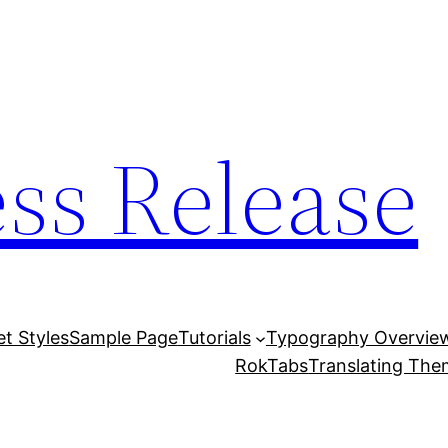
ess Release
et Styles
Sample Page
Tutorials
Typography Overvie
RokTabs
Translating Th