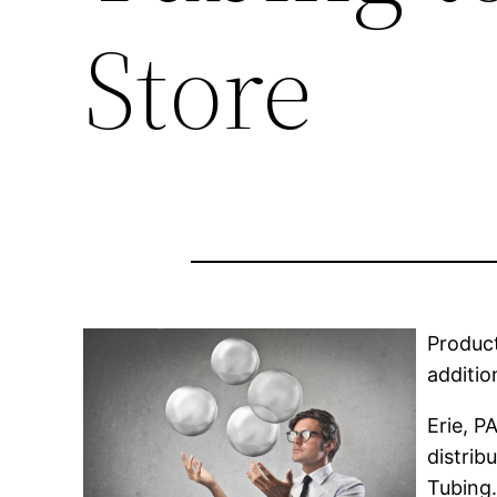
Store
Product
additio
Erie, P
distrib
Tubing.