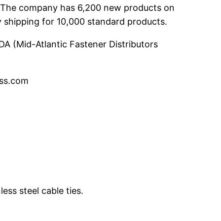
te. The company has 6,200 new products on
y shipping for 10,000 standard products.
DA (Mid-Atlantic Fastener Distributors
ess.com
ess steel cable ties.