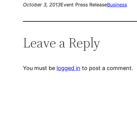
October 3, 2013
Event Press Release
Business
Leave a Reply
You must be
logged in
to post a comment.