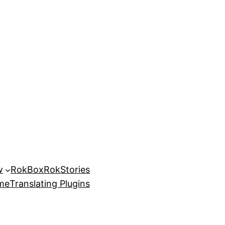
w
RokBox
RokStories
eme
Translating Plugins