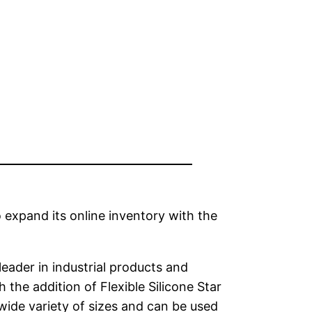
expand its online inventory with the
eader in industrial products and
h the addition of Flexible Silicone Star
a wide variety of sizes and can be used