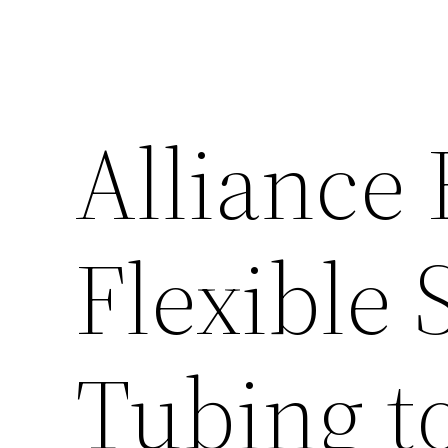
Alliance
Flexible 
Tubing to