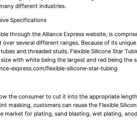
many different industries.
ive Specifications
ble through the Alliance Express website, is comprised o
it over several different ranges. Because of its unique
d tubes and threaded studs. Flexible Silicone Star Tu
size with white being the largest and red being the s
ance-express.com/flexible-silicone-star-tubing
allow the consumer to cut it into the appropriate length
int masking, customers can reuse the Flexible Silicon
he market for plating, sand blasting, wet plating, an