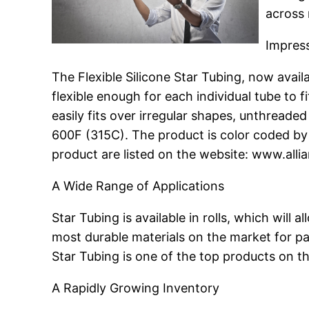
across 
Impress
The Flexible Silicone Star Tubing, now availa
flexible enough for each individual tube to f
easily fits over irregular shapes, unthreade
600F (315C). The product is color coded by 
product are listed on the website: www.alli
A Wide Range of Applications
Star Tubing is available in rolls, which will 
most durable materials on the market for pa
Star Tubing is one of the top products on t
A Rapidly Growing Inventory