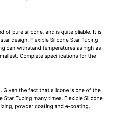
f pure silicone, and is quite pliable. It is
 star design, Flexible Silicone Star Tubing
bing can withstand temperatures as high as
mallest. Complete specifications for the
. Given the fact that silicone is one of the
e Star Tubing many times. Flexible Silicone
odizing, powder coating and e-coating.