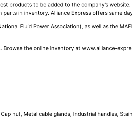
e latest products to be added to the company’s websi
n parts in inventory. Alliance Express offers same da
ational Fluid Power Association), as well as the MAF
PA. Browse the online inventory at www.alliance-expr
ap nut, Metal cable glands, Industrial handles, Stainl