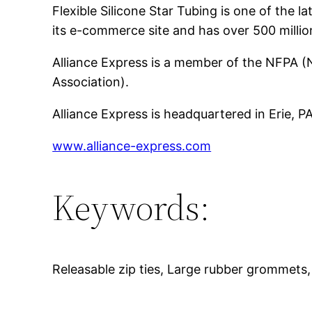
Flexible Silicone Star Tubing is one of th
its e-commerce site and has over 500 millio
Alliance Express is a member of the NFPA (N
Association).
Alliance Express is headquartered in Erie, 
www.alliance-express.com
Keywords:
Releasable zip ties, Large rubber grommets, C