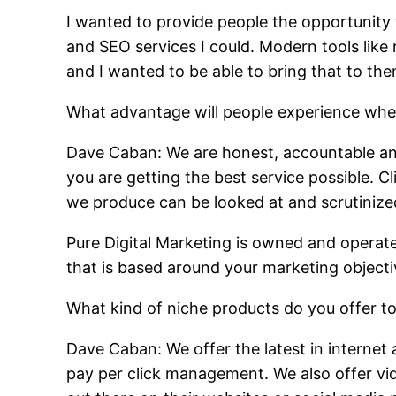
I wanted to provide people the opportunity 
and SEO services I could. Modern tools li
and I wanted to be able to bring that to the
What advantage will people experience whe
Dave Caban: We are honest, accountable and
you are getting the best service possible. C
we produce can be looked at and scrutinize
Pure Digital Marketing is owned and operate
that is based around your marketing objectiv
What kind of niche products do you offer to
Dave Caban: We offer the latest in internet
pay per click management. We also offer vid