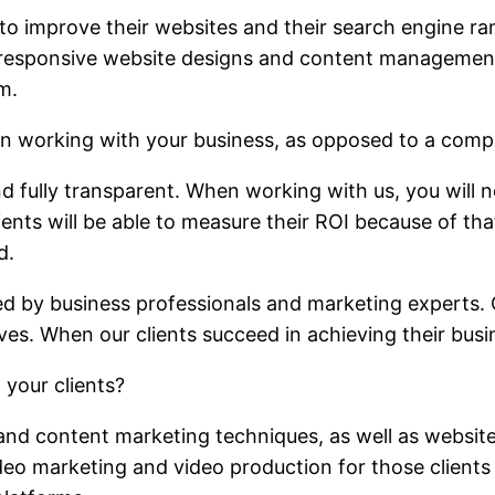
to improve their websites and their search engine ra
ke responsive website designs and content manageme
m.
n working with your business, as opposed to a comp
 fully transparent. When working with us, you will 
lients will be able to measure their ROI because of th
d.
d by business professionals and marketing experts. O
es. When our clients succeed in achieving their busi
 your clients?
 and content marketing techniques, as well as websit
eo marketing and video production for those clients 