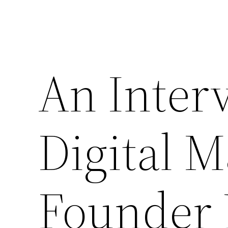
An Inter
Digital M
Founder