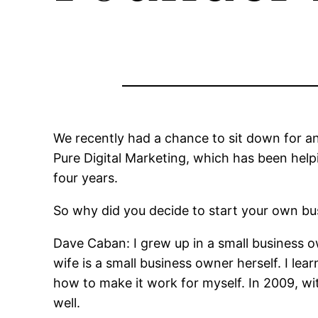
We recently had a chance to sit down for a
Pure Digital Marketing, which has been helpi
four years.
So why did you decide to start your own bu
Dave Caban: I grew up in a small business
wife is a small business owner herself. I le
how to make it work for myself. In 2009, wi
well.