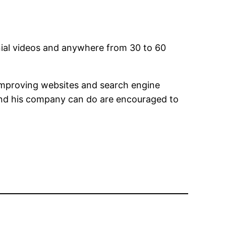
nial videos and anywhere from 30 to 60
 improving websites and search engine
 and his company can do are encouraged to