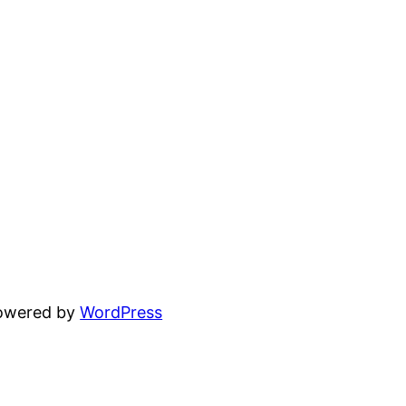
powered by
WordPress