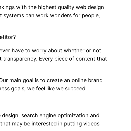
nkings with the highest quality web design
nt systems can work wonders for people,
etitor?
never have to worry about whether or not
at transparency. Every piece of content that
ur main goal is to create an online brand
ness goals, we feel like we succeed.
e design, search engine optimization and
that may be interested in putting videos