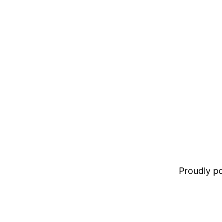
Proudly 