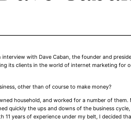
n interview with Dave Caban, the founder and preside
ng its clients in the world of internet marketing for 
siness, other than of course to make money?
 owned household, and worked for a number of them.
arned quickly the ups and downs of the business cycle
th 11 years of experience under my belt, I decided t