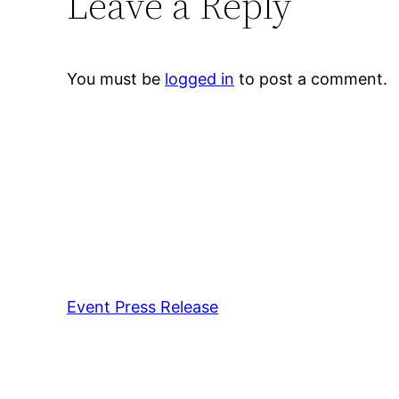
Leave a Reply
You must be
logged in
to post a comment.
Event Press Release