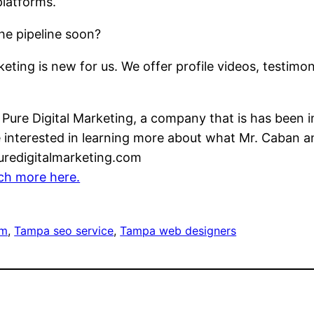
platforms.
e pipeline soon?
ting is new for us. We offer profile videos, testimo
 Pure Digital Marketing, a company that is has been
e interested in learning more about what Mr. Caban
puredigitalmarketing.com
ch more here.
rm
, 
Tampa seo service
, 
Tampa web designers