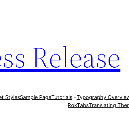
ess Release
et Styles
Sample Page
Tutorials
Typography Overvie
RokTabs
Translating Th