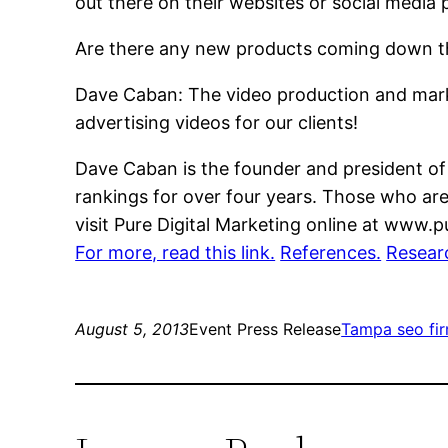
out there on their websites or social media 
Are there any new products coming down th
Dave Caban: The video production and marke
advertising videos for our clients!
Dave Caban is the founder and president of
rankings for over four years. Those who ar
visit Pure Digital Marketing online at www.
For more, read this link.
References.
Resear
August 5, 2013
Event Press Release
Tampa seo fi