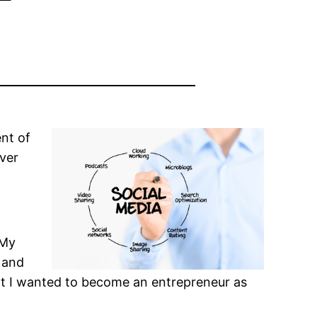
nt of
over
 My
, and
hat I wanted to become an entrepreneur as