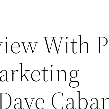
view With 
arketing
 Dave Caba