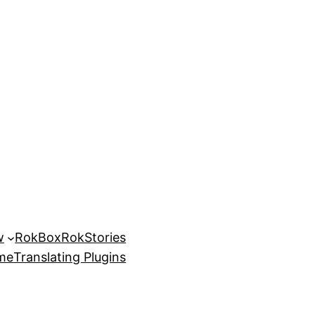
w
RokBox
RokStories
eme
Translating Plugins