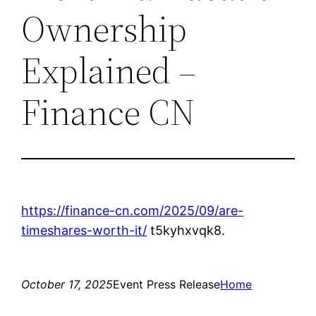
Ownership
Explained –
Finance CN
https://finance-cn.com/2025/09/are-
timeshares-worth-it/
t5kyhxvqk8.
October 17, 2025
Event Press Release
Home