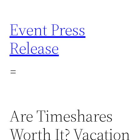
Skip
to
Event Press
content
Release
Are Timeshares
Worth It? Vacation