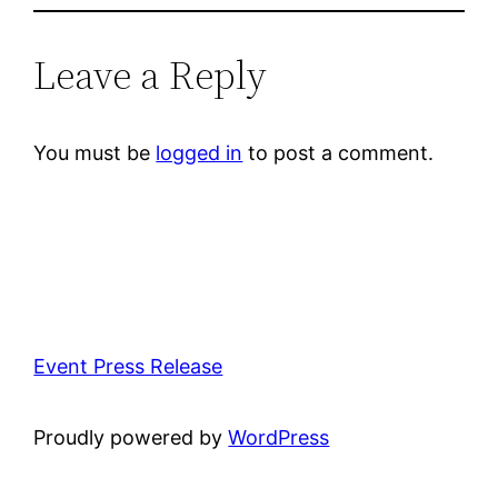
Leave a Reply
You must be
logged in
to post a comment.
Event Press Release
Proudly powered by
WordPress