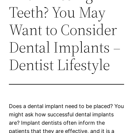
Teeth? You May
Want to Consider
Dental Implants –
Dentist Lifestyle
Does a dental implant need to be placed? You
might ask how successful dental implants
are? Implant dentists often inform the
patients that they are effective, and it is a