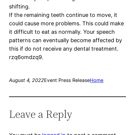
shifting.
If the remaining teeth continue to move, it
could cause more problems. This could make
it difficult to eat as normally. Your speech
patterns can eventually become affected by
this if do not receive any dental treatment.
rzq6omdzq9.
August 4, 2022
Event Press Release
Home
Leave a Reply