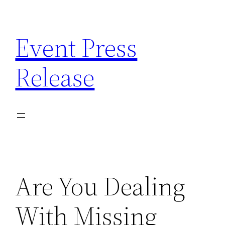
Skip
to
Event Press
content
Release
Are You Dealing
With Missing