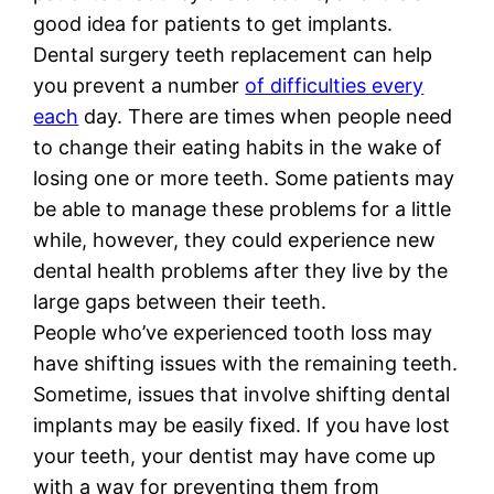
good idea for patients to get implants.
Dental surgery teeth replacement can help
you prevent a number
of difficulties every
each
day. There are times when people need
to change their eating habits in the wake of
losing one or more teeth. Some patients may
be able to manage these problems for a little
while, however, they could experience new
dental health problems after they live by the
large gaps between their teeth.
People who’ve experienced tooth loss may
have shifting issues with the remaining teeth.
Sometime, issues that involve shifting dental
implants may be easily fixed. If you have lost
your teeth, your dentist may have come up
with a way for preventing them from