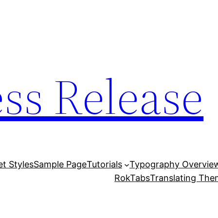
ess Release
et Styles
Sample Page
Tutorials
Typography Overvie
RokTabs
Translating Th