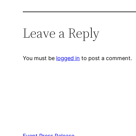
Leave a Reply
You must be
logged in
to post a comment.
Event Press Release