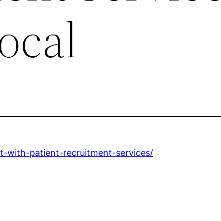
ocal
t-with-patient-recruitment-services/