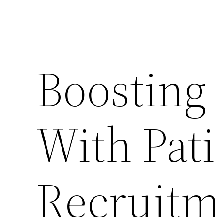
Boosting
With Pat
Recruitm