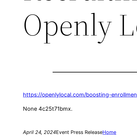
Openly L
https://openlylocal.com/boosting-enrollmen
None 4c25t71bmx.
April 24, 2024
Event Press Release
Home