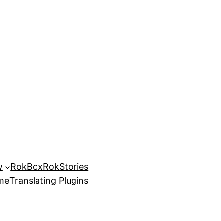
w
RokBox
RokStories
eme
Translating Plugins