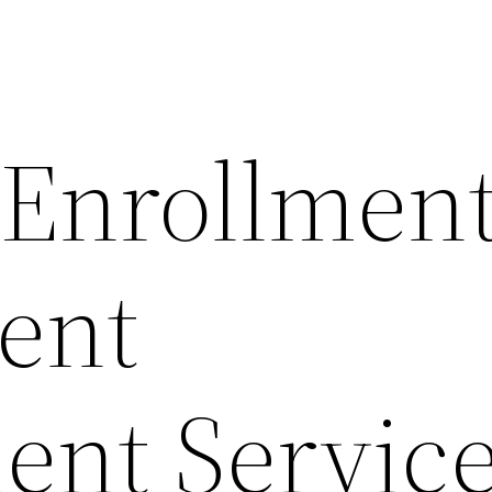
 Enrollmen
ient
ent Service