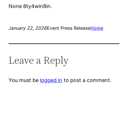
None 8ty4win8in.
January 22, 2026
Event Press Release
Home
Leave a Reply
You must be
logged in
to post a comment.