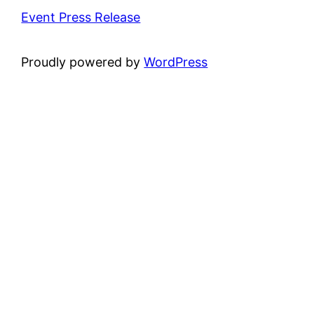
Event Press Release
Proudly powered by
WordPress