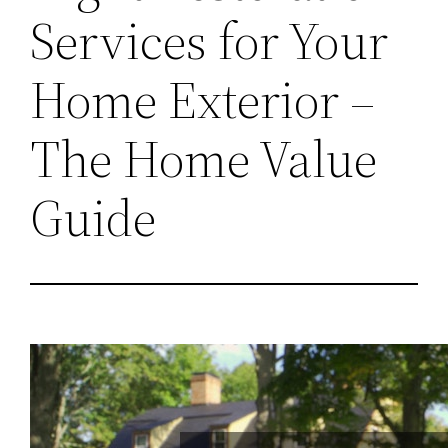
Services for Your
Home Exterior –
The Home Value
Guide