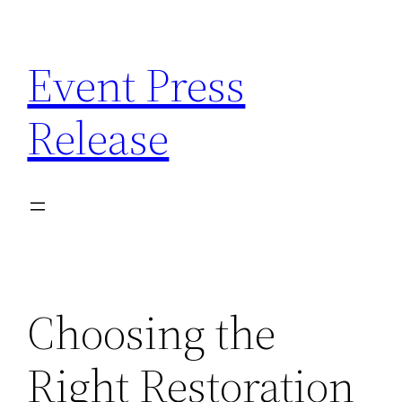
Skip
to
Event Press
content
Release
Choosing the
Right Restoration