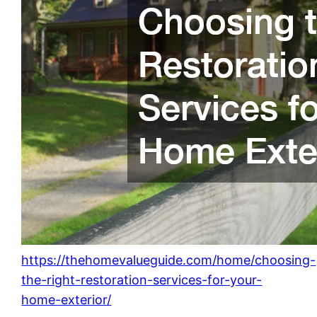
https://thehomevalueguide.com/home/choosing-
the-right-restoration-services-for-your-
home-exterior/