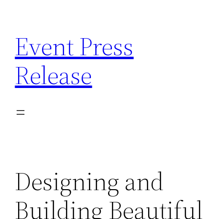
Skip
to
Event Press
content
Release
Designing and
Building Beautiful