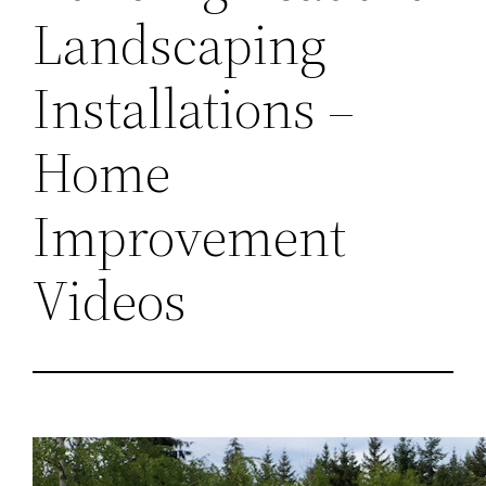
Landscaping
Installations –
Home
Improvement
Videos