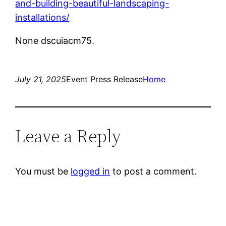
and-building-beautiful-landscaping-
installations/
None dscuiacm75.
July 21, 2025
Event Press Release
Home
Leave a Reply
You must be
logged in
to post a comment.