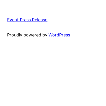
Event Press Release
Proudly powered by
WordPress