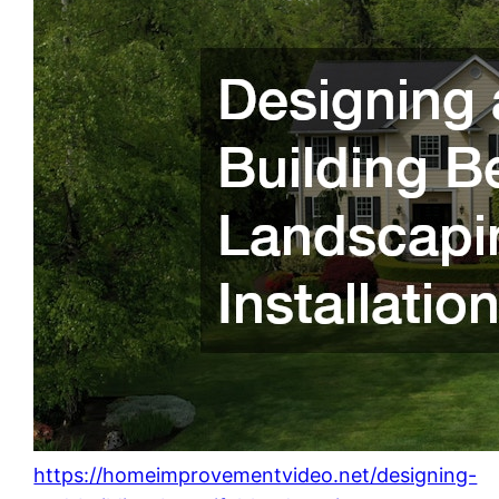
https://homeimprovementvideo.net/designing-