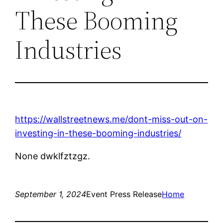
These Booming
Industries
https://wallstreetnews.me/dont-miss-out-on-
investing-in-these-booming-industries/
None dwklfztzgz.
September 1, 2024
Event Press Release
Home