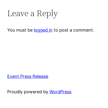
Leave a Reply
You must be
logged in
to post a comment.
Event Press Release
Proudly powered by
WordPress