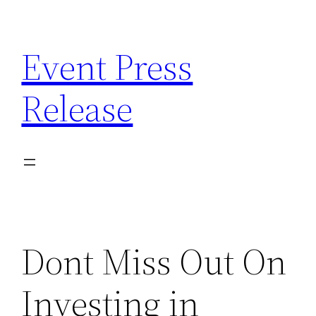
Skip
to
Event Press
content
Release
Dont Miss Out On
Investing in