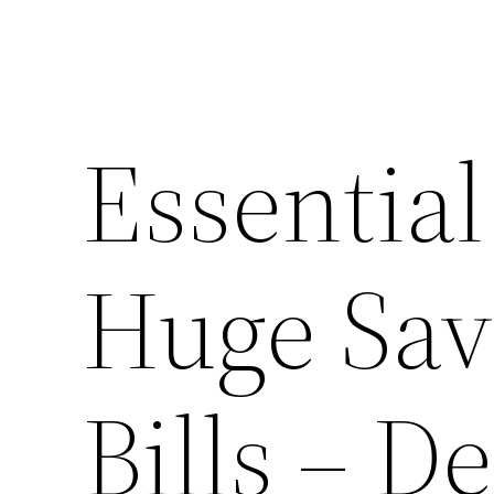
Essential
Huge Sav
Bills – D