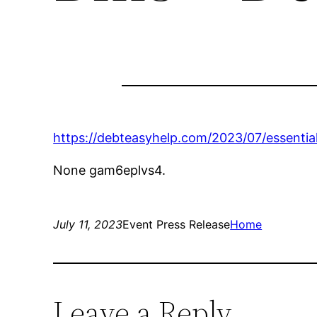
https://debteasyhelp.com/2023/07/essential
None gam6eplvs4.
July 11, 2023
Event Press Release
Home
Leave a Reply