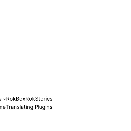
w
RokBox
RokStories
eme
Translating Plugins