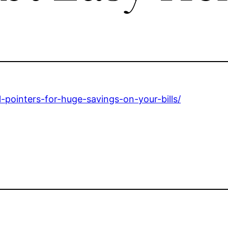
-pointers-for-huge-savings-on-your-bills/