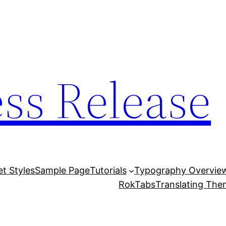
ess Release
et Styles
Sample Page
Tutorials
Typography Overvie
RokTabs
Translating Th