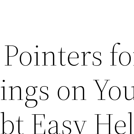
 Pointers fo
ings on Yo
ebt Easy He