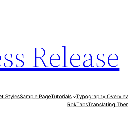
ess Release
et Styles
Sample Page
Tutorials
Typography Overvie
RokTabs
Translating Th