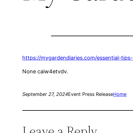
https://mygardendiaries.com/essential-tips
None caiw4etvdv.
September 27, 2024
Event Press Release
Home
Leave a Reply