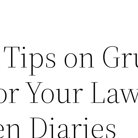
 Tips on G
for Your La
n Diaries