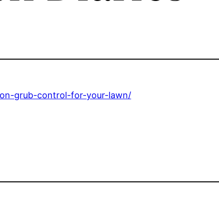
-on-grub-control-for-your-lawn/