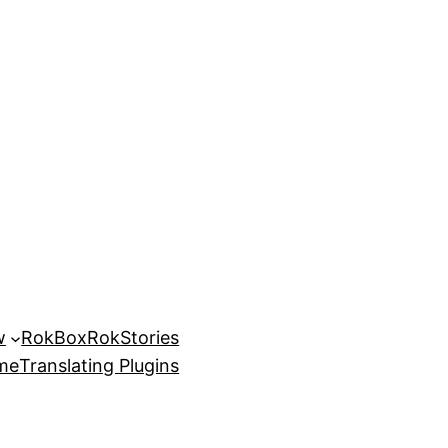
w
RokBox
RokStories
eme
Translating Plugins