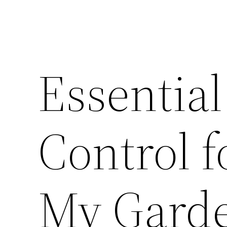
Essential
Control 
My Garde