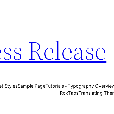
ess Release
et Styles
Sample Page
Tutorials
Typography Overvie
RokTabs
Translating Th