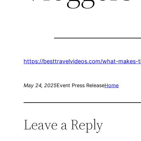
https://besttravelvideos.com/what-makes-t
May 24, 2025
Event Press Release
Home
Leave a Reply