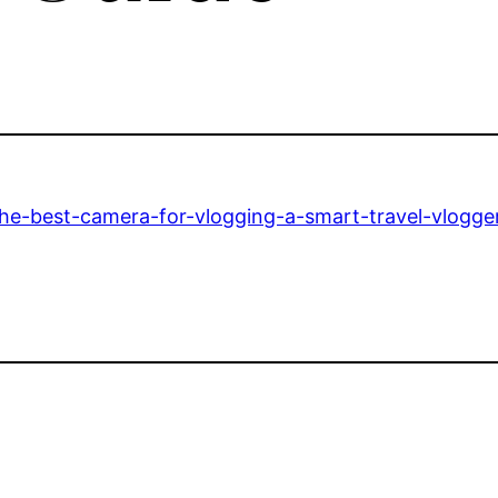
he-best-camera-for-vlogging-a-smart-travel-vlogger