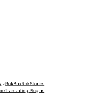
w
RokBox
RokStories
eme
Translating Plugins