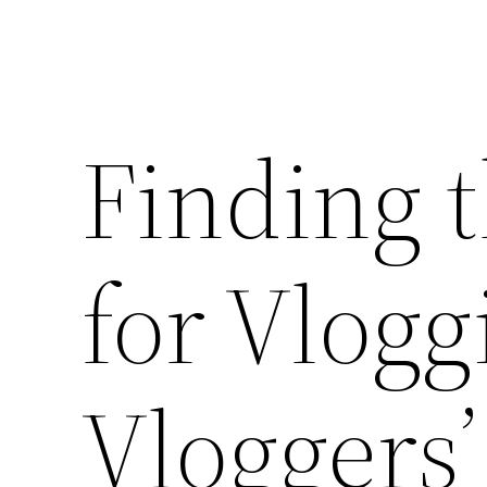
Finding 
for Vlogg
Vloggers