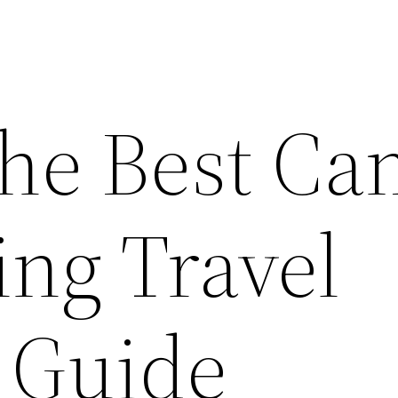
the Best Ca
ing Travel
’ Guide