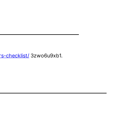
s-checklist/
3zwo6u9xb1.