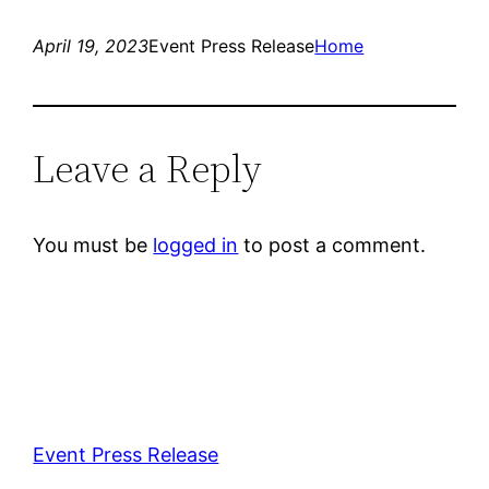
April 19, 2023
Event Press Release
Home
Leave a Reply
You must be
logged in
to post a comment.
Event Press Release