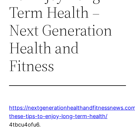
Term Health –
Next Generation
Health and
Fitness
https://nextgenerationhealthandfitnessnews.co
these-tips-to-enjoy-long-term-health/
4tbcu4ofu6.