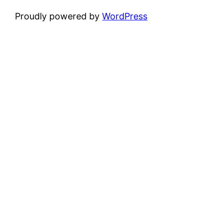
Proudly powered by
WordPress