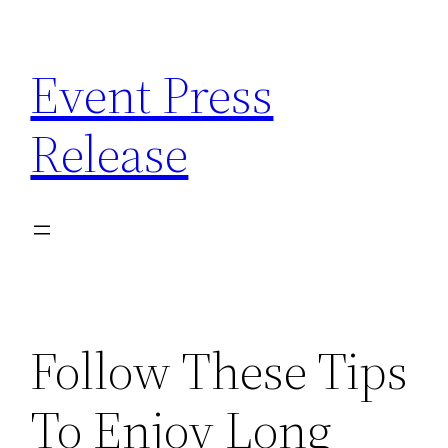
Skip
to
Event Press
content
Release
Follow These Tips
To Enjoy Long