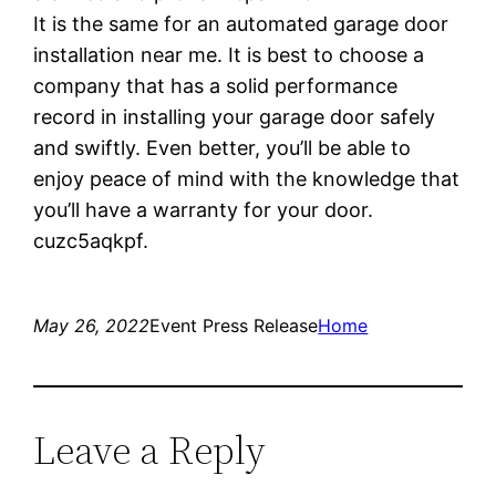
It is the same for an automated garage door
installation near me. It is best to choose a
company that has a solid performance
record in installing your garage door safely
and swiftly. Even better, you’ll be able to
enjoy peace of mind with the knowledge that
you’ll have a warranty for your door.
cuzc5aqkpf.
May 26, 2022
Event Press Release
Home
Leave a Reply