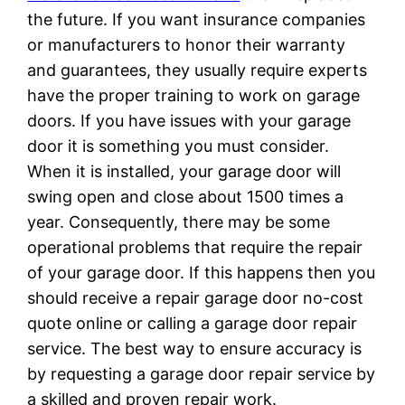
the future. If you want insurance companies
or manufacturers to honor their warranty
and guarantees, they usually require experts
have the proper training to work on garage
doors. If you have issues with your garage
door it is something you must consider.
When it is installed, your garage door will
swing open and close about 1500 times a
year. Consequently, there may be some
operational problems that require the repair
of your garage door. If this happens then you
should receive a repair garage door no-cost
quote online or calling a garage door repair
service. The best way to ensure accuracy is
by requesting a garage door repair service by
a skilled and proven repair work.