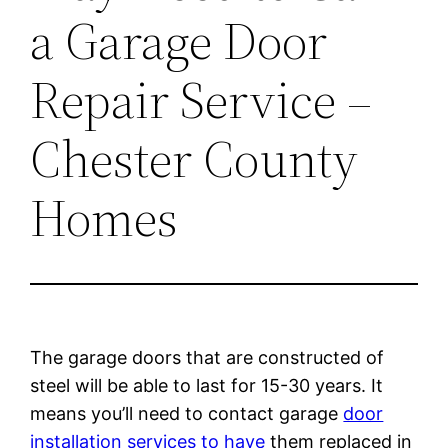
a Garage Door
Repair Service –
Chester County
Homes
The garage doors that are constructed of
steel will be able to last for 15-30 years. It
means you’ll need to contact garage
door
installation services to have
them replaced in