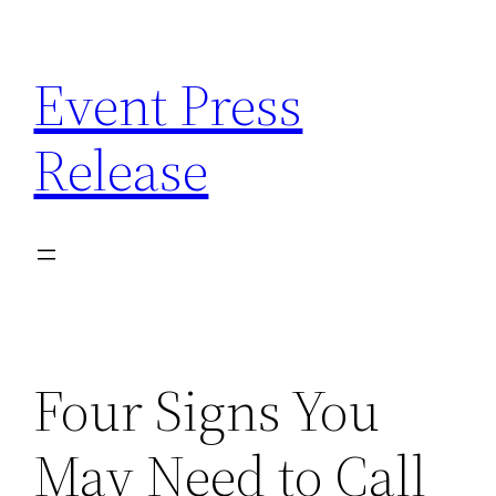
Skip
to
Event Press
content
Release
Four Signs You
May Need to Call