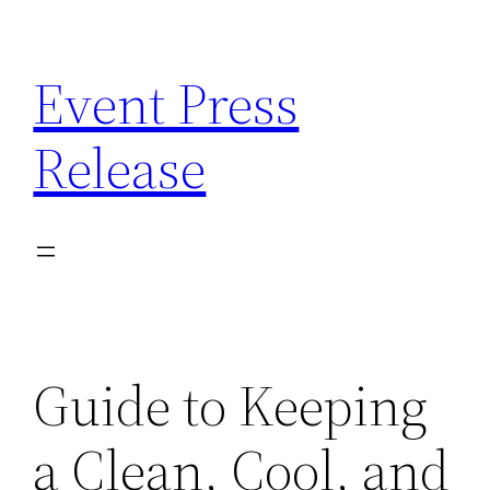
Skip
to
Event Press
content
Release
Guide to Keeping
a Clean, Cool, and