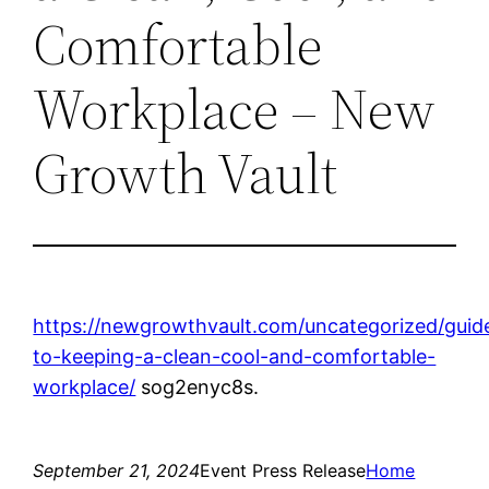
Comfortable
Workplace – New
Growth Vault
https://newgrowthvault.com/uncategorized/guid
to-keeping-a-clean-cool-and-comfortable-
workplace/
sog2enyc8s.
September 21, 2024
Event Press Release
Home