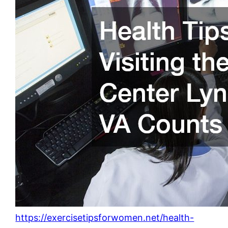
https://exercisetipsforwomen.net/health-