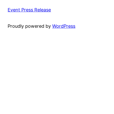
Event Press Release
Proudly powered by
WordPress