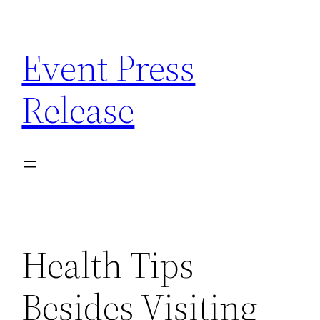
Skip
to
Event Press
content
Release
Health Tips
Besides Visiting