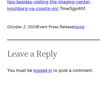
tips-besides-visiting-the-imaging-center-
lynchburg-va-counts-on/
7mw5gyi4hf.
October 2, 2024
Event Press Release
Home
Leave a Reply
You must be
logged in
to post a comment.