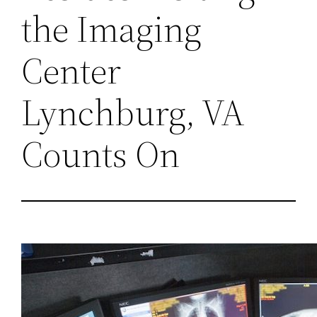
the Imaging
Center
Lynchburg, VA
Counts On