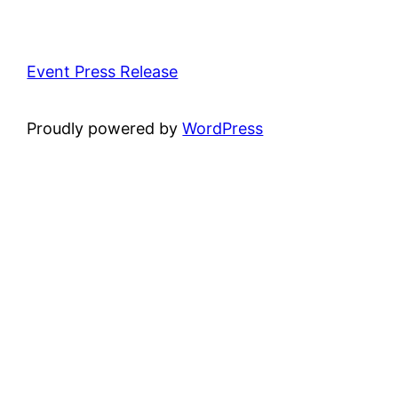
Event Press Release
Proudly powered by
WordPress