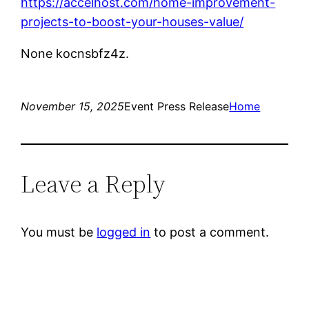
https://accelhost.com/home-improvement-
projects-to-boost-your-houses-value/
None kocnsbfz4z.
November 15, 2025
Event Press Release
Home
Leave a Reply
You must be
logged in
to post a comment.