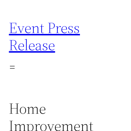
Skip
to
Event Press
content
Release
Home
Improvement