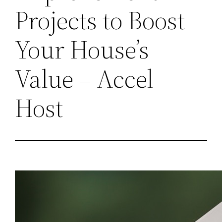
Projects to Boost
Your House’s
Value – Accel
Host