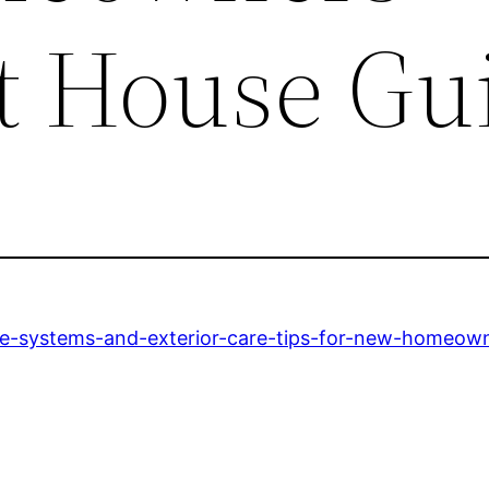
st House Gu
me-systems-and-exterior-care-tips-for-new-homeown