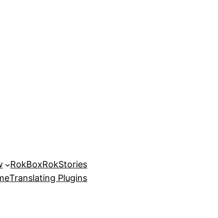
w
RokBox
RokStories
eme
Translating Plugins