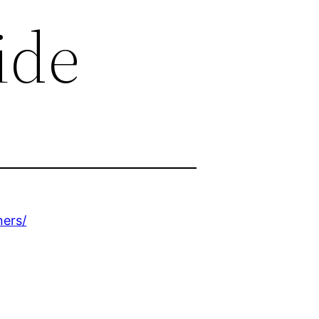
ide
ers/