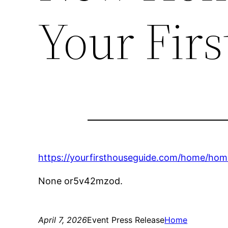
Your Fir
https://yourfirsthouseguide.com/home/ho
None or5v42mzod.
April 7, 2026
Event Press Release
Home