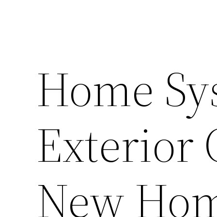
Home Sy
Exterior 
New Hom