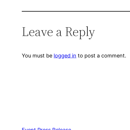
Leave a Reply
You must be
logged in
to post a comment.
Event Press Release