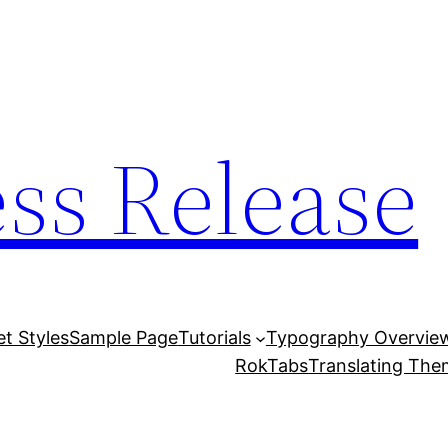
ess Release
et Styles
Sample Page
Tutorials
Typography Overvie
RokTabs
Translating Th