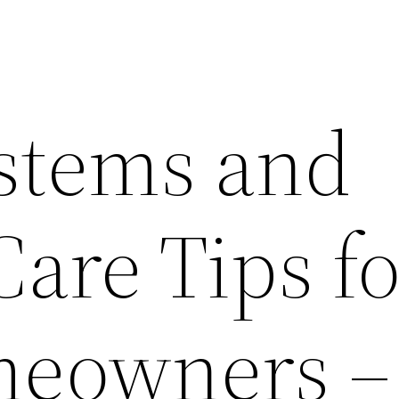
stems and
Care Tips f
eowners –