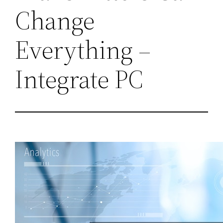
Change
Everything –
Integrate PC