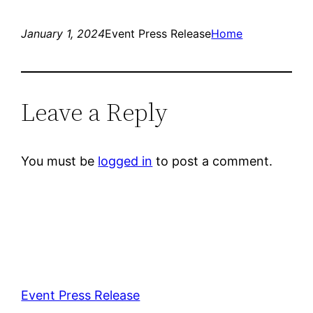
January 1, 2024
Event Press Release
Home
Leave a Reply
You must be
logged in
to post a comment.
Event Press Release