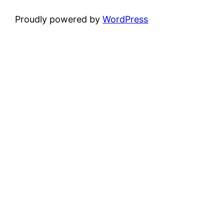
Proudly powered by
WordPress