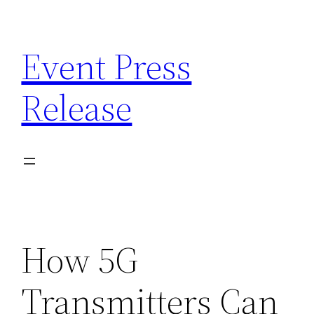
Skip
to
Event Press
content
Release
How 5G
Transmitters Can