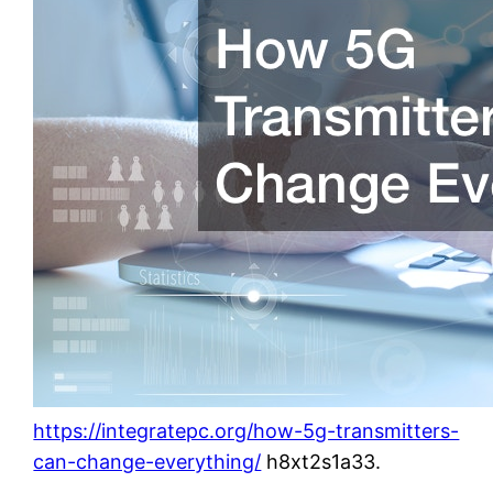
https://integratepc.org/how-5g-transmitters-
can-change-everything/
h8xt2s1a33.