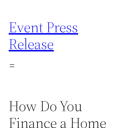
Skip
to
Event Press
content
Release
How Do You
Finance a Home