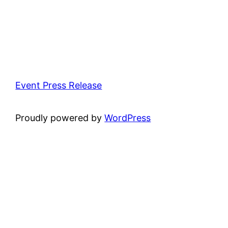
Event Press Release
Proudly powered by
WordPress