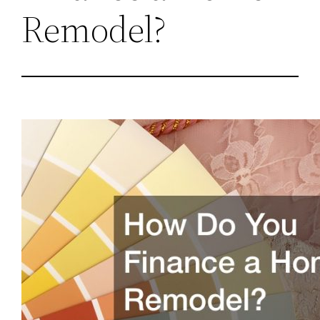
Remodel?