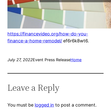
https://financevideo.org/how-do-you-
finance-a-home-remodel/
ef6r6k8wt6.
July 27, 2022
Event Press Release
Home
Leave a Reply
You must be
logged in
to post a comment.