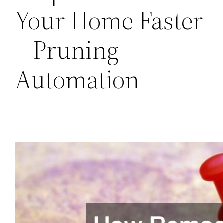
Your Home Faster
– Pruning
Automation