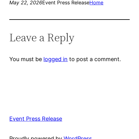
May 22, 2026
Event Press Release
Home
Leave a Reply
You must be
logged in
to post a comment.
Event Press Release
Proudly powered by
WordPress