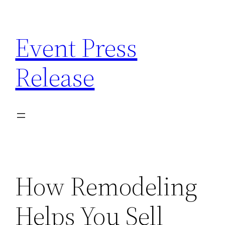
Skip
to
Event Press
content
Release
How Remodeling
Helps You Sell