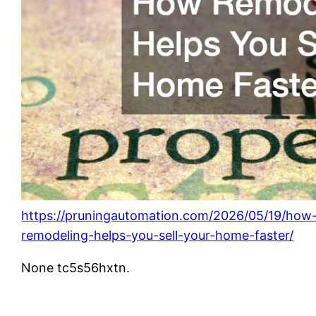
https://pruningautomation.com/2026/05/19/how
remodeling-helps-you-sell-your-home-faster/
None tc5s56hxtn.