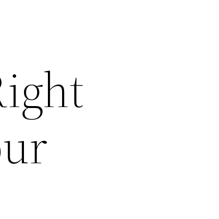
ight
our