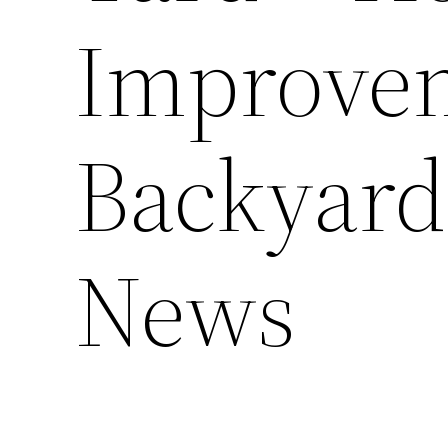
Improve
Backyard
News