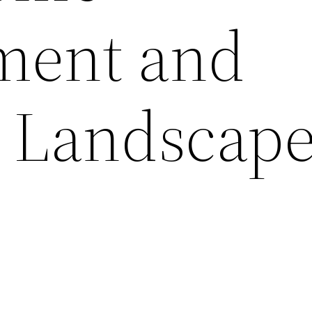
ment and
 Landscap