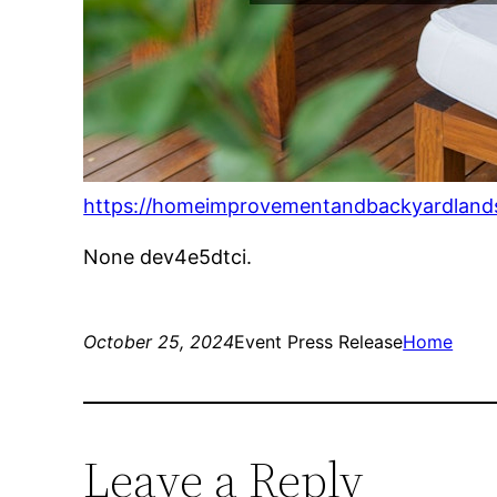
https://homeimprovementandbackyardlands
None dev4e5dtci.
October 25, 2024
Event Press Release
Home
Leave a Reply