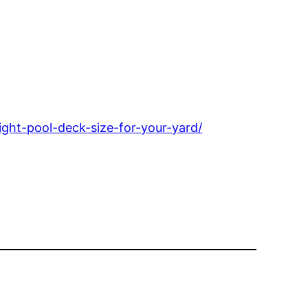
ht-pool-deck-size-for-your-yard/