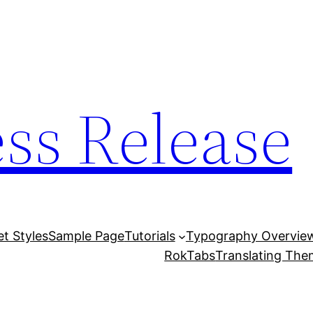
ess Release
et Styles
Sample Page
Tutorials
Typography Overvie
RokTabs
Translating Th