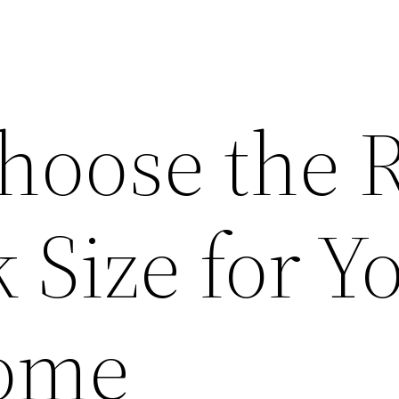
hoose the R
 Size for Y
Home