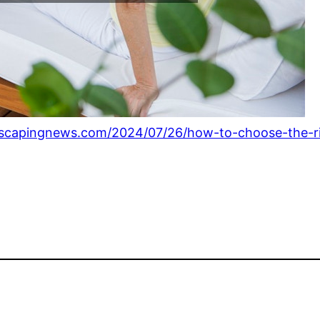
capingnews.com/2024/07/26/how-to-choose-the-rig