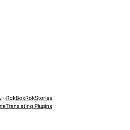
w
RokBox
RokStories
eme
Translating Plugins