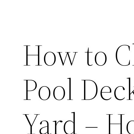
How to C
Pool Deck
Yard – 