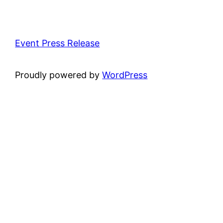
Event Press Release
Proudly powered by
WordPress