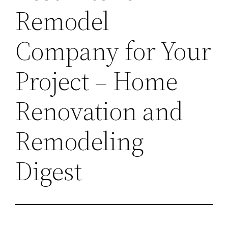
Remodel
Company for Your
Project – Home
Renovation and
Remodeling
Digest