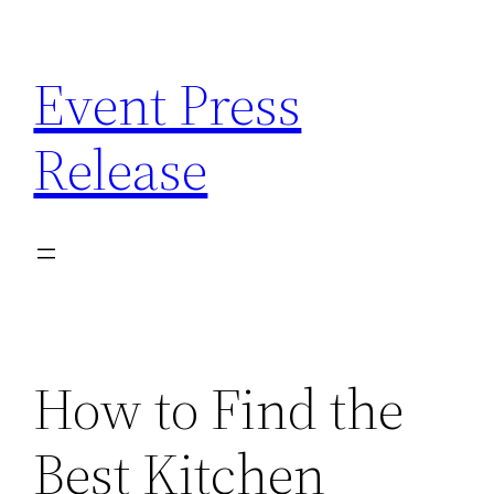
Skip
to
Event Press
content
Release
How to Find the
Best Kitchen