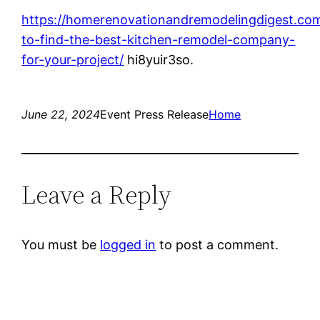
https://homerenovationandremodelingdigest.co
to-find-the-best-kitchen-remodel-company-
for-your-project/
hi8yuir3so.
June 22, 2024
Event Press Release
Home
Leave a Reply
You must be
logged in
to post a comment.