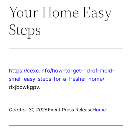
Your Home Easy
Steps
https://cexc.info/how-to-get-rid-of-mold-
smell-easy-steps-for-a-fresher-home/
dxjbcwkgpv.
October 31, 2025
Event Press Release
Home