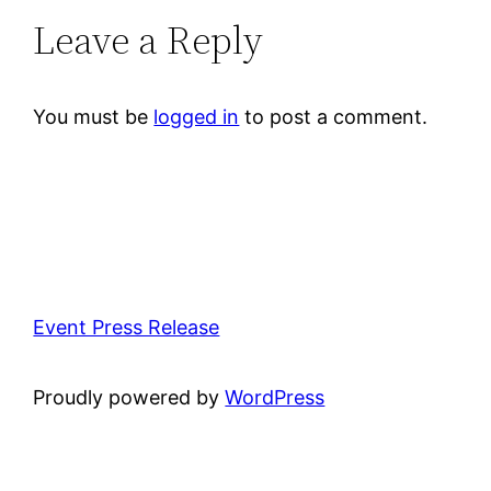
Leave a Reply
You must be
logged in
to post a comment.
Event Press Release
Proudly powered by
WordPress