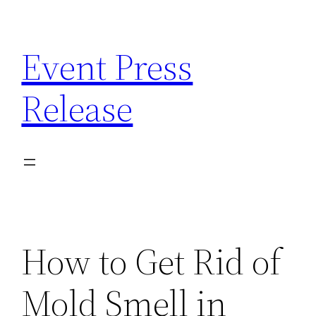
Skip
to
Event Press
content
Release
How to Get Rid of
Mold Smell in