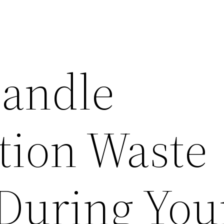
andle
tion Waste
During You