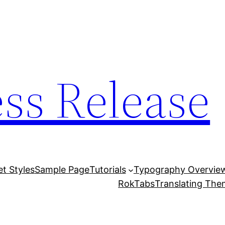
ess Release
et Styles
Sample Page
Tutorials
Typography Overvie
RokTabs
Translating Th