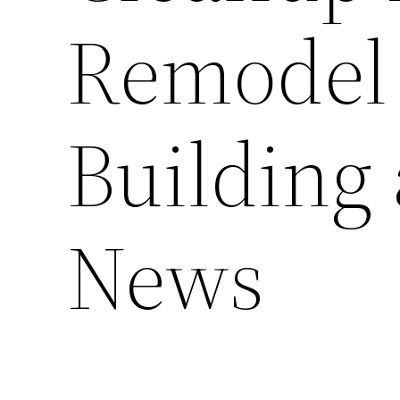
Remodel
Building
News