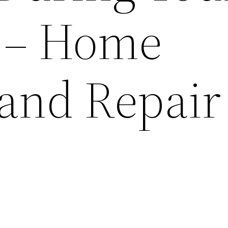
 – Home
 and Repair