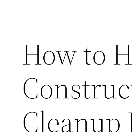
How to H
Construc
Cleanup 