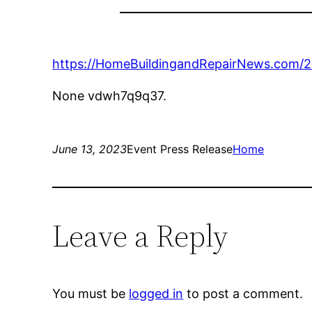
https://HomeBuildingandRepairNews.com/2
None vdwh7q9q37.
June 13, 2023
Event Press Release
Home
Leave a Reply
You must be
logged in
to post a comment.