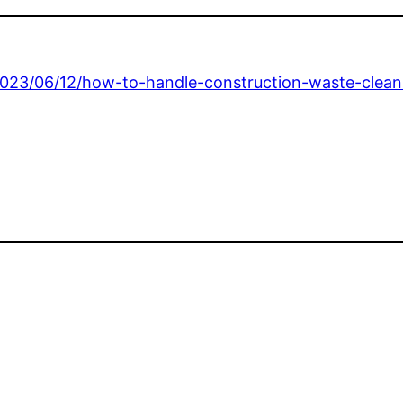
023/06/12/how-to-handle-construction-waste-clean