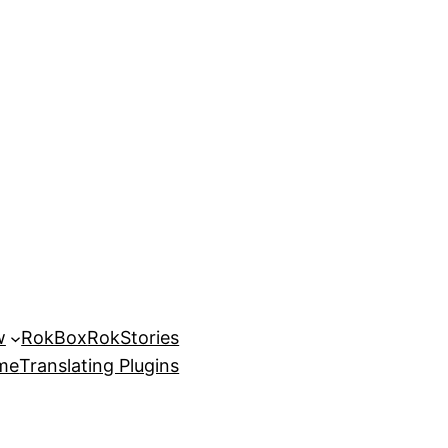
w
RokBox
RokStories
eme
Translating Plugins