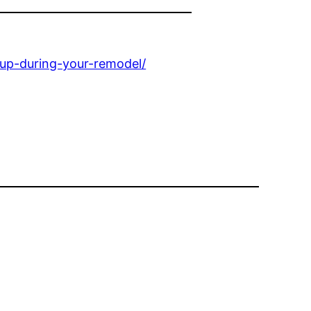
up-during-your-remodel/