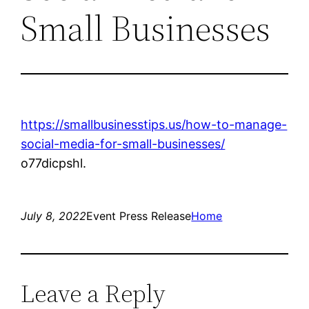
Small Businesses
https://smallbusinesstips.us/how-to-manage-
social-media-for-small-businesses/
o77dicpshl.
July 8, 2022
Event Press Release
Home
Leave a Reply