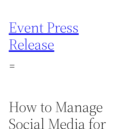
Skip
to
Event Press
content
Release
How to Manage
Social Media for