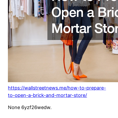
https://wallstreetnews.me/how-to-prepare-
to-open-a-brick-and-mortar-store/
None 6yzf26wedw.