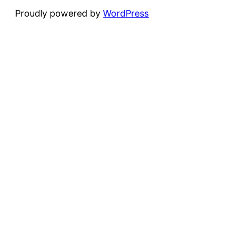
Proudly powered by
WordPress