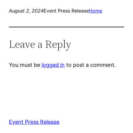
August 2, 2024
Event Press Release
Home
Leave a Reply
You must be
logged in
to post a comment.
Event Press Release