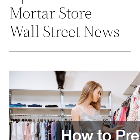
Mortar Store –
Wall Street News