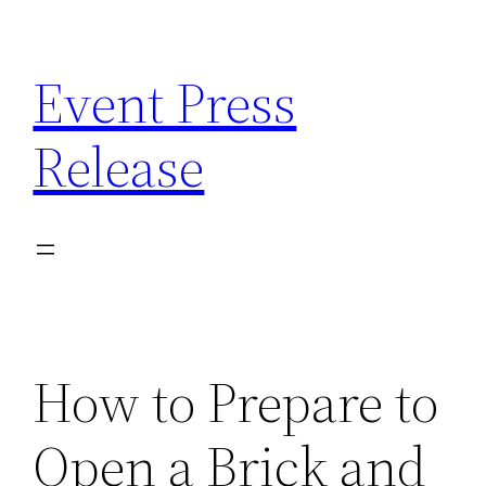
Skip
to
Event Press
content
Release
How to Prepare to
Open a Brick and