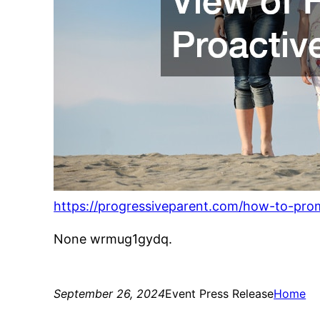
https://progressiveparent.com/how-to-prom
None wrmug1gydq.
September 26, 2024
Event Press Release
Home