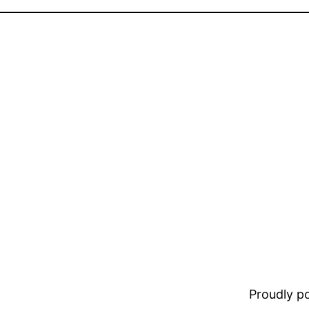
Proudly 