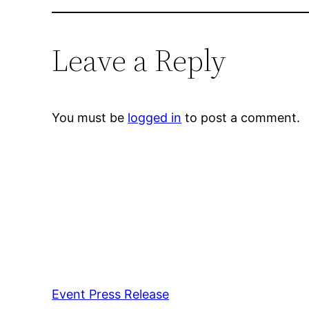
Leave a Reply
You must be
logged in
to post a comment.
Event Press Release