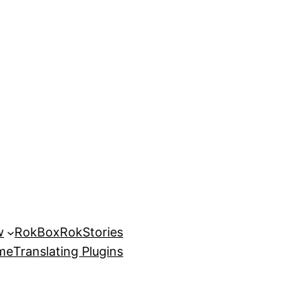
w
RokBox
RokStories
eme
Translating Plugins