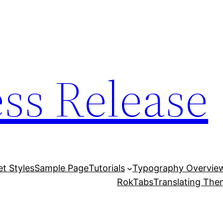
ess Release
et Styles
Sample Page
Tutorials
Typography Overvie
RokTabs
Translating Th