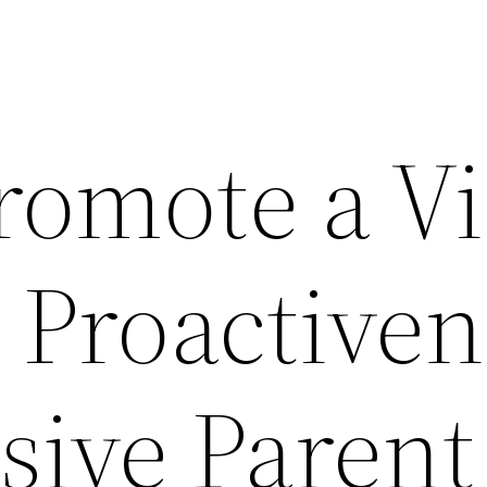
romote a V
 Proactive
sive Parent