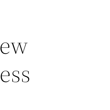
iew
ness