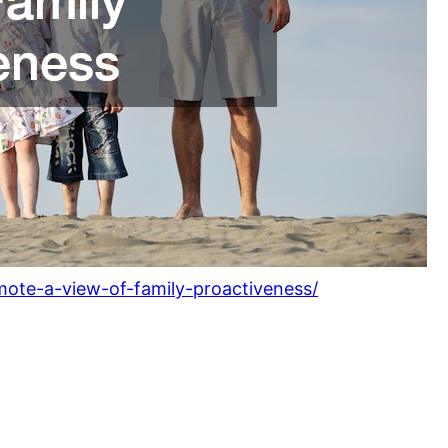
ote-a-view-of-family-proactiveness/