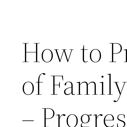
How to P
of Family
– Progres