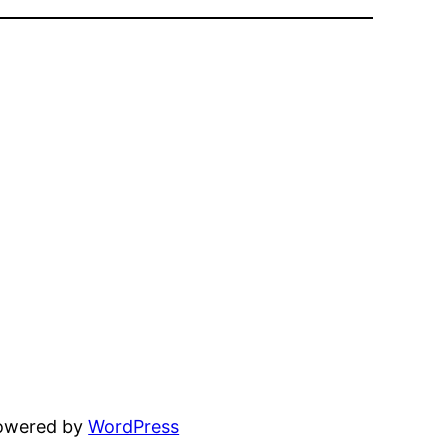
powered by
WordPress