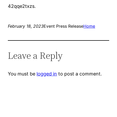
42qqe2txzs.
February 18, 2023
Event Press Release
Home
Leave a Reply
You must be
logged in
to post a comment.