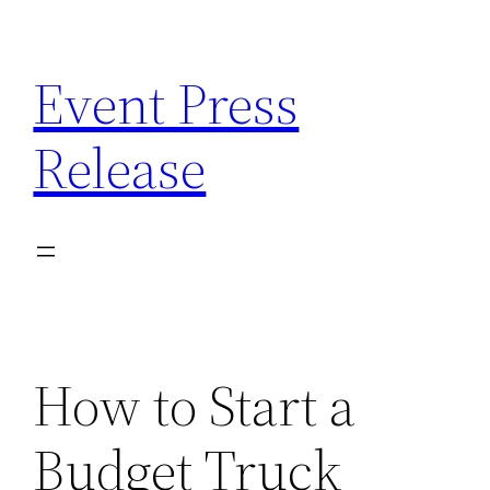
Skip
to
Event Press
content
Release
How to Start a
Budget Truck