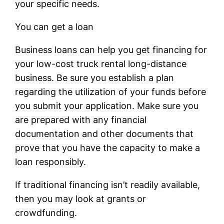
your specific needs.
You can get a loan
Business loans can help you get financing for
your low-cost truck rental long-distance
business. Be sure you establish a plan
regarding the utilization of your funds before
you submit your application. Make sure you
are prepared with any financial
documentation and other documents that
prove that you have the capacity to make a
loan responsibly.
If traditional financing isn’t readily available,
then you may look at grants or
crowdfunding.