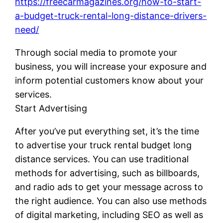
https://freecarmagazines.org/how-to-start-
a-budget-truck-rental-long-distance-drivers-
need/
Through social media to promote your
business, you will increase your exposure and
inform potential customers know about your
services.
Start Advertising
After you’ve put everything set, it’s the time
to advertise your truck rental budget long
distance services. You can use traditional
methods for advertising, such as billboards,
and radio ads to get your message across to
the right audience. You can also use methods
of digital marketing, including SEO as well as