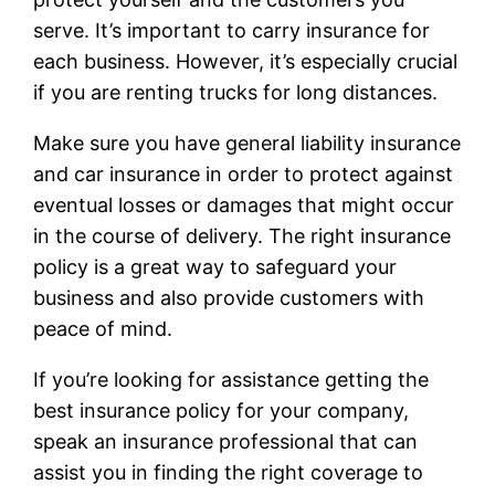
serve. It’s important to carry insurance for
each business. However, it’s especially crucial
if you are renting trucks for long distances.
Make sure you have general liability insurance
and car insurance in order to protect against
eventual losses or damages that might occur
in the course of delivery. The right insurance
policy is a great way to safeguard your
business and also provide customers with
peace of mind.
If you’re looking for assistance getting the
best insurance policy for your company,
speak an insurance professional that can
assist you in finding the right coverage to