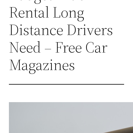
Rental Long
Distance Drivers
Need – Free Car
Magazines