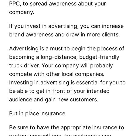
PPC, to spread awareness about your
company.
If you invest in advertising, you can increase
brand awareness and draw in more clients.
Advertising is a must to begin the process of
becoming a long-distance, budget-friendly
truck driver. Your company will probably
compete with other local companies.
Investing in advertising is essential for you to
be able to get in front of your intended
audience and gain new customers.
Put in place insurance
Be sure to have the appropriate insurance to
protect yourself and the customers you