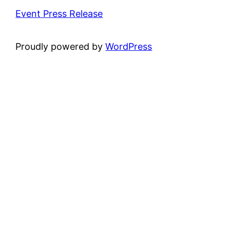
Event Press Release
Proudly powered by
WordPress