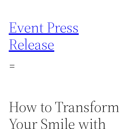
Skip
to
Event Press
content
Release
How to Transform
Your Smile with