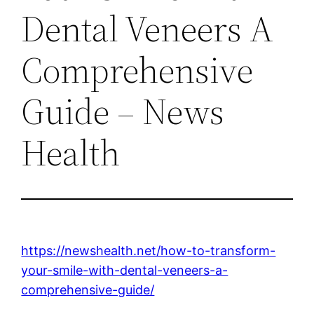
Dental Veneers A
Comprehensive
Guide – News
Health
https://newshealth.net/how-to-transform-
your-smile-with-dental-veneers-a-
comprehensive-guide/