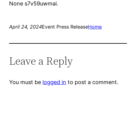
None s7v59uwmai.
April 24, 2024
Event Press Release
Home
Leave a Reply
You must be
logged in
to post a comment.