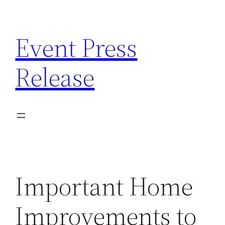
Skip
to
Event Press
content
Release
Important Home
Improvements to