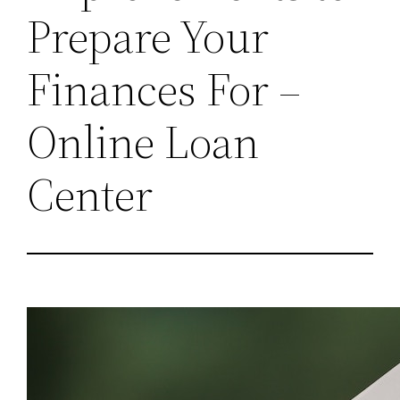
Prepare Your
Finances For –
Online Loan
Center