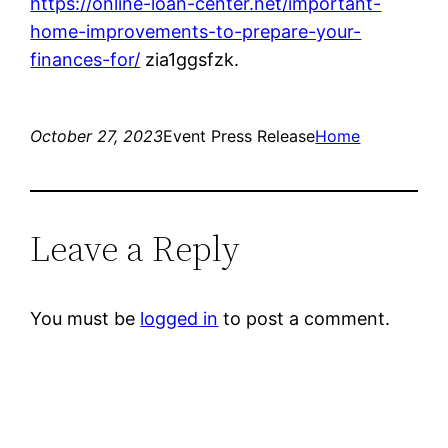
https://online-loan-center.net/important-
home-improvements-to-prepare-your-
finances-for/
zia1ggsfzk.
October 27, 2023
Event Press Release
Home
Leave a Reply
You must be
logged in
to post a comment.