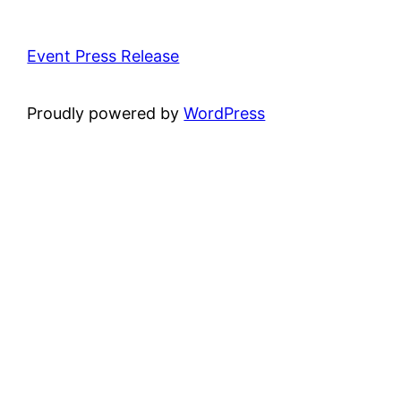
Event Press Release
Proudly powered by
WordPress