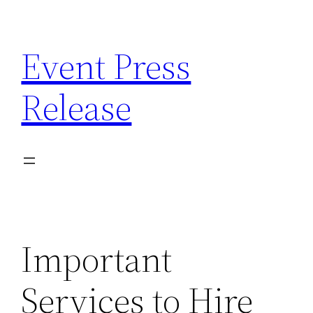
Skip
to
Event Press
content
Release
Important
Services to Hire