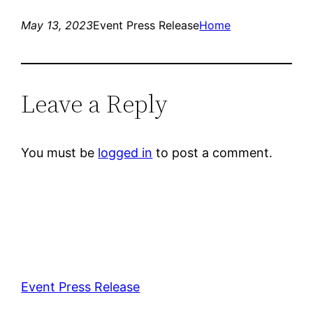
May 13, 2023
Event Press Release
Home
Leave a Reply
You must be
logged in
to post a comment.
Event Press Release