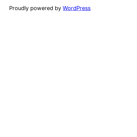
Proudly powered by
WordPress