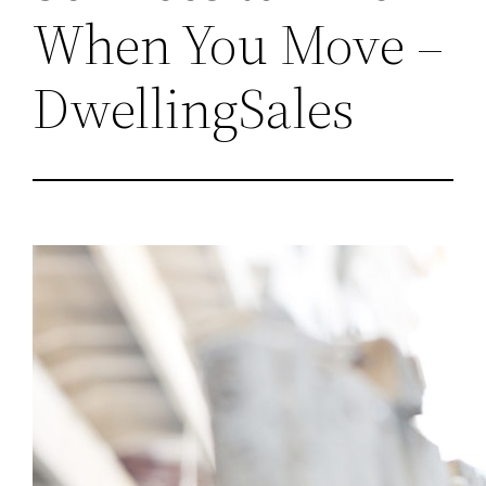
When You Move –
DwellingSales