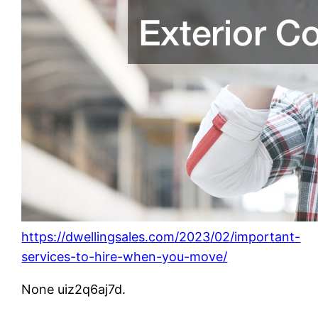
https://dwellingsales.com/2023/02/important-
services-to-hire-when-you-move/
None uiz2q6aj7d.