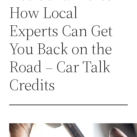
How Local
Experts Can Get
You Back on the
Road – Car Talk
Credits