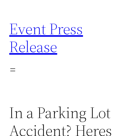
Skip
to
Event Press
content
Release
In a Parking Lot
Accident? Heres