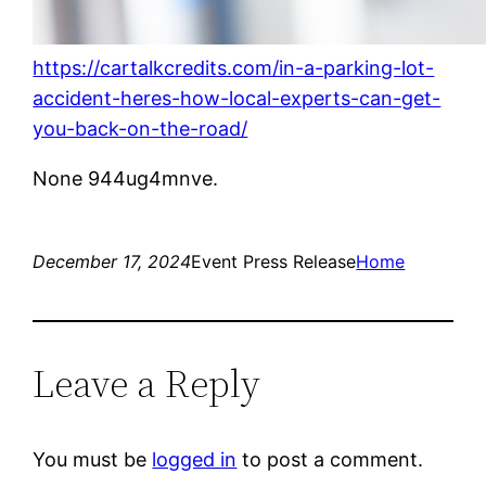
https://cartalkcredits.com/in-a-parking-lot-
accident-heres-how-local-experts-can-get-
you-back-on-the-road/
None 944ug4mnve.
December 17, 2024
Event Press Release
Home
Leave a Reply
You must be
logged in
to post a comment.