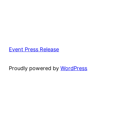
Event Press Release
Proudly powered by
WordPress