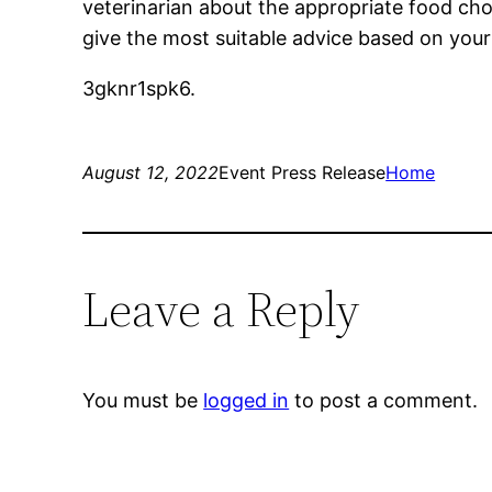
veterinarian about the appropriate food choic
give the most suitable advice based on your d
3gknr1spk6.
August 12, 2022
Event Press Release
Home
Leave a Reply
You must be
logged in
to post a comment.