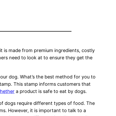
 it is made from premium ingredients, costly
ers need to look at to ensure they get the
r your dog. What’s the best method for you to
 stamp. This stamp informs customers that
whether
a product is safe to eat by dogs.
of dogs require different types of food. The
ms. However, it is important to talk to a