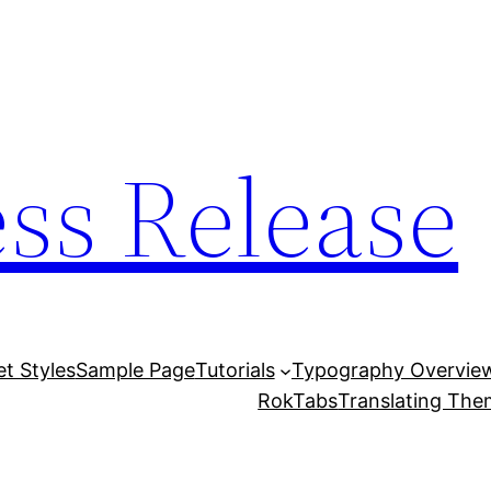
ess Release
et Styles
Sample Page
Tutorials
Typography Overvie
RokTabs
Translating Th