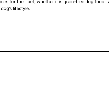
es for their pet, whether it is grain-free dog food is 
og’s lifestyle.