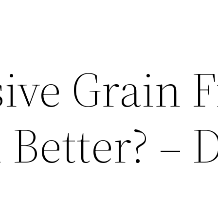
ive Grain 
 Better? – 