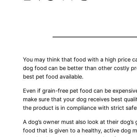
You may think that food with a high price c
dog food can be better than other costly pr
best pet food available.
Even if grain-free pet food can be expensive
make sure that your dog receives best qual
the product is in compliance with strict saf
A dog’s owner must also look at their dog’s 
food that is given to a healthy, active dog 