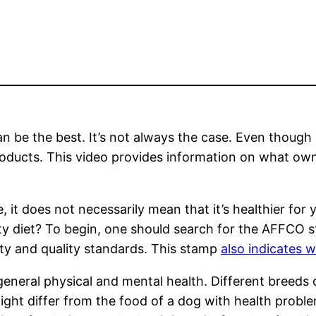
an be the best. It’s not always the case. Even though
oducts. This video provides information on what own
, it does not necessarily mean that it’s healthier fo
ity diet? To begin, one should search for the AFFCO
ety and quality standards. This stamp
also indicates 
general physical and mental health. Different breeds 
might differ from the food of a dog with health proble