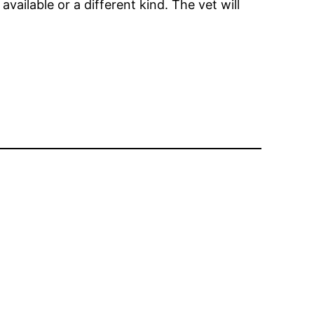
available or a different kind. The vet will