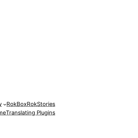
w
RokBox
RokStories
eme
Translating Plugins