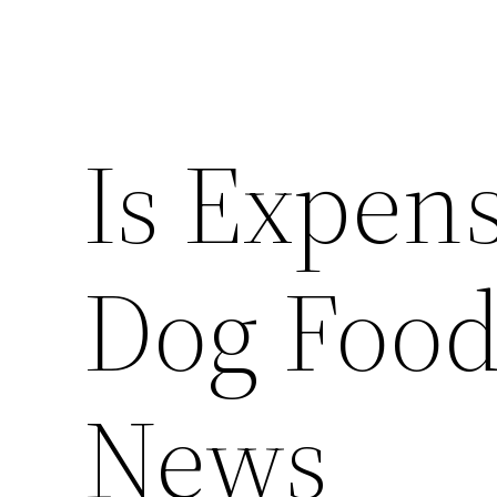
Is Expens
Dog Food
News