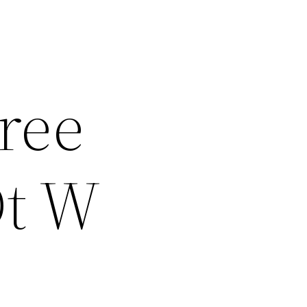
Free
Dt W