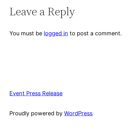
Leave a Reply
You must be
logged in
to post a comment.
Event Press Release
Proudly powered by
WordPress