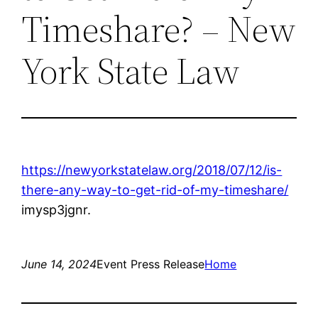
Timeshare? – New
York State Law
https://newyorkstatelaw.org/2018/07/12/is-
there-any-way-to-get-rid-of-my-timeshare/
imysp3jgnr.
June 14, 2024
Event Press Release
Home