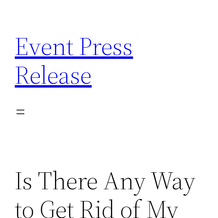
Skip
to
Event Press
content
Release
Is There Any Way
to Get Rid of My