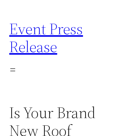
Skip
to
Event Press
content
Release
Is Your Brand
New Roof