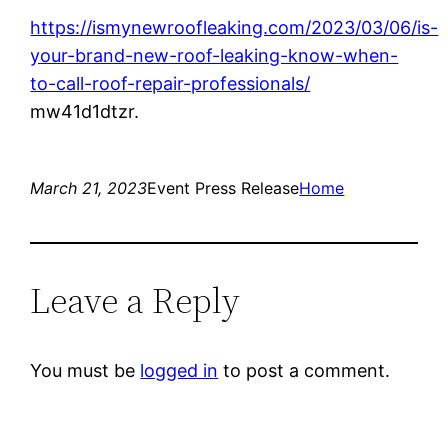
https://ismynewroofleaking.com/2023/03/06/is-
your-brand-new-roof-leaking-know-when-
to-call-roof-repair-professionals/
mw41d1dtzr.
March 21, 2023
Event Press Release
Home
Leave a Reply
You must be
logged in
to post a comment.