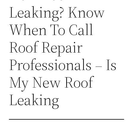
Leaking? Know
When To Call
Roof Repair
Professionals – Is
My New Roof
Leaking